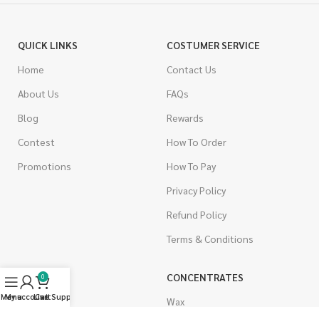
QUICK LINKS
COSTUMER SERVICE
Home
Contact Us
About Us
FAQs
Blog
Rewards
Contest
How To Order
Promotions
How To Pay
Privacy Policy
Refund Policy
Terms & Conditions
CANNABIS
CONCENTRATES
0
Menu
My account
Live Support
Cart
Indica
Wax