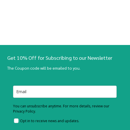
Get 10% Off for Subscribing to our Newsletter
The Coupon code will be emailed to you.
You can unsubscribe anytime. For more details, review our
Privacy Policy.
Opt in to receive news and updates.