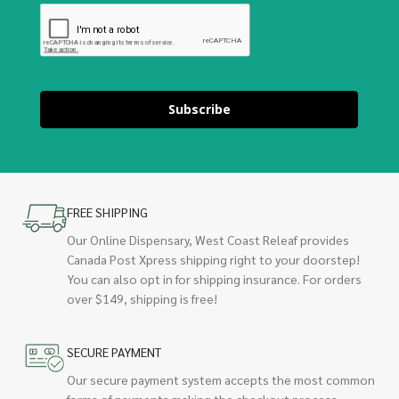
Subscribe
FREE SHIPPING
Our Online Dispensary, West Coast Releaf provides
Canada Post Xpress shipping right to your doorstep!
You can also opt in for shipping insurance. For orders
over $149, shipping is free!
SECURE PAYMENT
Our secure payment system accepts the most common
forms of payments making the checkout process