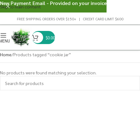
New Payment Email - Provided on your invoice
Skip to main content
FREE SHIPPING ORDERS OVER $150+ | CREDIT CARD LIMIT $600
$
0.00
MENU
Home
Products tagged “cookie jar”
No products were found matching your selection.