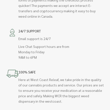
quicker! The payments we accept are interact E-
transfers and cryptocurrency making it easy to buy
weed online in Canada.
24/7 SUPPORT
Email support is 24/7
Live Chat Support hours are from
Monday to Friday
9AM to 6PM
100% SAFE
Here at West Coast Releaf, we take pride in the quality
of our cannabis products and service. Our prices are set
to ensure you receive your medication at a reasonable
price and safely. Making WCR the biggest weed
dispensary in the westcoast.