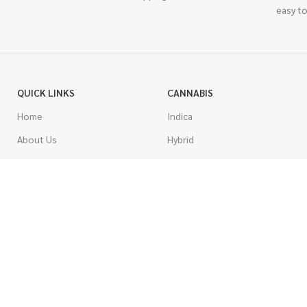
easy to
QUICK LINKS
CANNABIS
Home
Indica
About Us
Hybrid
Blog
Sativa
Contest
Gas Strains
Promotions
Craft
AAAA
COSTUMER SERVICE
AAA
Contact Us
AA
FAQs
A