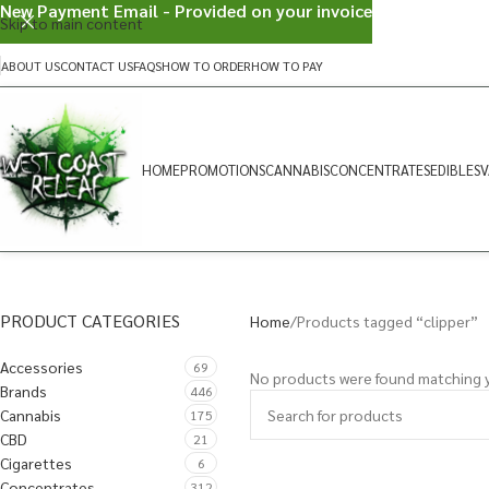
New Payment Email - Provided on your invoice
Skip to main content
ABOUT US
CONTACT US
FAQS
HOW TO ORDER
HOW TO PAY
HOME
PROMOTIONS
CANNABIS
CONCENTRATES
EDIBLES
V
PRODUCT CATEGORIES
Home
Products tagged “clipper”
Accessories
69
No products were found matching y
Brands
446
Cannabis
175
CBD
21
Cigarettes
6
Concentrates
312