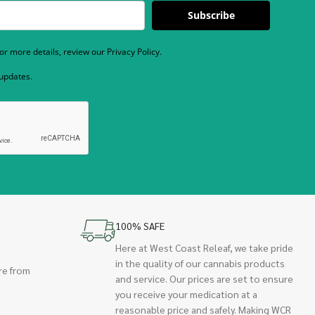
Subscribe
r more details, review our Privacy Policy.
 updates.
100% SAFE
Here at West Coast Releaf, we take pride
in the quality of our cannabis products
re from
and service. Our prices are set to ensure
you receive your medication at a
reasonable price and safely. Making WCR