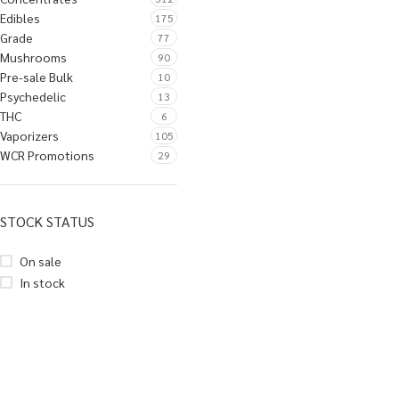
Edibles
175
Grade
77
Mushrooms
90
Pre-sale Bulk
10
Psychedelic
13
THC
6
Vaporizers
105
WCR Promotions
29
STOCK STATUS
On sale
In stock