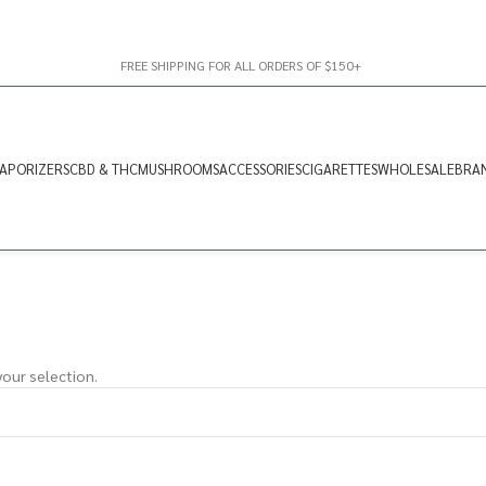
FREE SHIPPING FOR ALL ORDERS OF $150+
APORIZERS
CBD & THC
MUSHROOMS
ACCESSORIES
CIGARETTES
WHOLESALE
BRA
our selection.