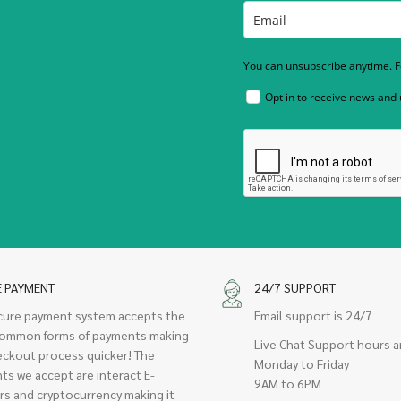
You can unsubscribe anytime. Fo
Opt in to receive news and
E PAYMENT
24/7 SUPPORT
cure payment system accepts the
Email support is 24/7
ommon forms of payments making
Live Chat Support hours a
eckout process quicker! The
Monday to Friday
ts we accept are interact E-
9AM to 6PM
rs and cryptocurrency making it