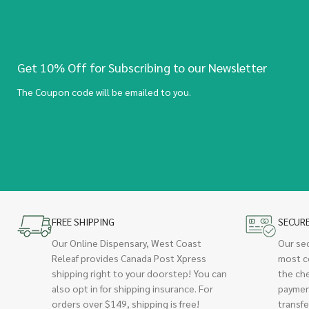
Get 10% Off for Subscribing to our Newsletter
The Coupon code will be emailed to you.
FREE SHIPPING
SECUR
Our Online Dispensary, West Coast
Our se
Releaf provides Canada Post Xpress
most c
shipping right to your doorstep! You can
the ch
also opt in for shipping insurance. For
paymen
orders over $149, shipping is free!
transfe