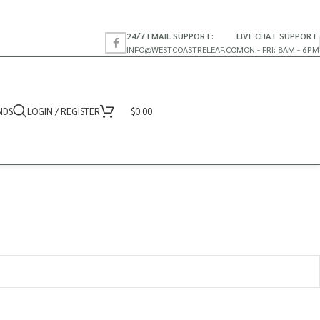
24/7 EMAIL SUPPORT:
LIVE CHAT SUPPORT
INFO@WESTCOASTRELEAF.CO
MON - FRI: 8AM - 6PM
NDS
LOGIN / REGISTER
$
0.00