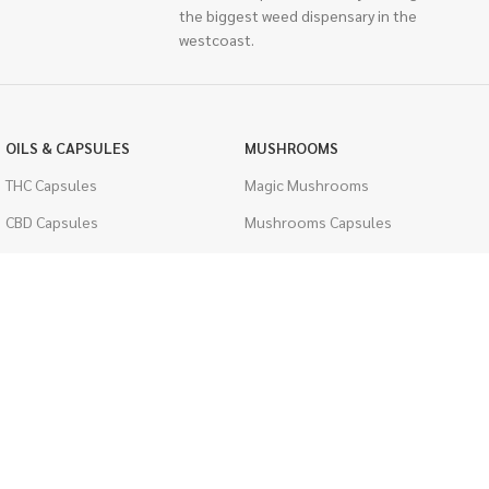
the biggest weed dispensary in the
westcoast.
OILS & CAPSULES
MUSHROOMS
THC Capsules
Magic Mushrooms
CBD Capsules
Mushrooms Capsules
THC Tinctures
Shroom Edibles
CBD Tinctures
Bulk Mushrooms
Topicals
PSYCHEDELICS
Pet Health
LSD
Men's Health
CIGARETTES
ACCESSORIES
Single Pack