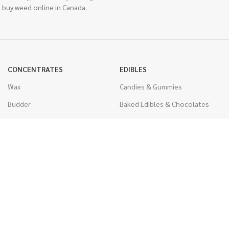
 buy weed online in Canada.
CONCENTRATES
EDIBLES
Wax
Candies & Gummies
Budder
Baked Edibles & Chocolates
Shatter
Drinks, Teas, & Cocoa
Live Resin
THC Edibles
Sauce
CBD Edibles
Caviar
CBD/THC Edibles
Diamonds
VAPORIZERS
Distillate & Syringes
Battery & Starter Kits
CBD Isolate