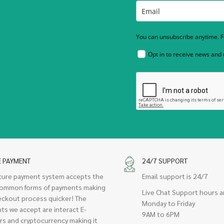
You can unsubscribe anytime. Fo
Opt in to receive news and
E PAYMENT
24/7 SUPPORT
cure payment system accepts the
Email support is 24/7
ommon forms of payments making
Live Chat Support hours a
eckout process quicker! The
Monday to Friday
ts we accept are interact E-
9AM to 6PM
rs and cryptocurrency making it