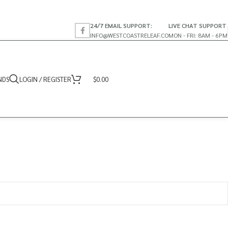
24/7 EMAIL SUPPORT:
LIVE CHAT SUPPORT
INFO@WESTCOASTRELEAF.CO
MON - FRI: 8AM - 6PM
NDS
LOGIN / REGISTER
$
0.00