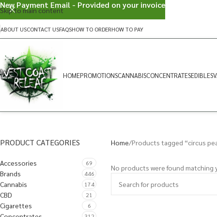
New Payment Email - Provided on your invoice
Skip to main content
ABOUT US
CONTACT US
FAQS
HOW TO ORDER
HOW TO PAY
HOME
PROMOTIONS
CANNABIS
CONCENTRATES
EDIBLES
V
PRODUCT CATEGORIES
Home
Products tagged “circus pe
Accessories
69
No products were found matching y
Brands
446
Cannabis
174
CBD
21
Cigarettes
6
Concentrates
312