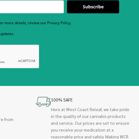
Subscribe
r more details, review our Privacy Policy.
 updates.
100% SAFE
Here at West Coast Releaf, we take pride
in the quality of our cannabis products
re from
and service. Our prices are set to ensure
you receive your medication at a
reasonable price and safely. Making WCR