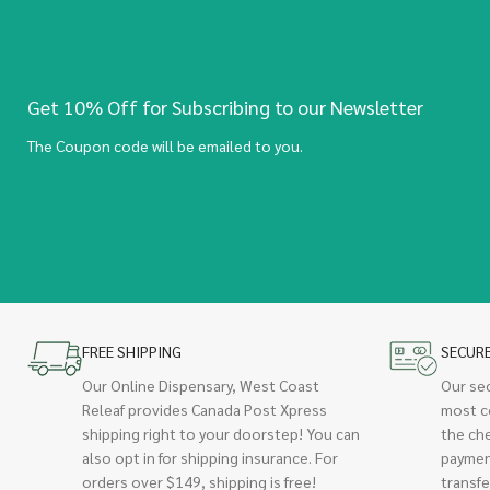
Get 10% Off for Subscribing to our Newsletter
The Coupon code will be emailed to you.
FREE SHIPPING
SECUR
Our Online Dispensary, West Coast
Our se
Releaf provides Canada Post Xpress
most c
shipping right to your doorstep! You can
the ch
also opt in for shipping insurance. For
paymen
orders over $149, shipping is free!
transfe