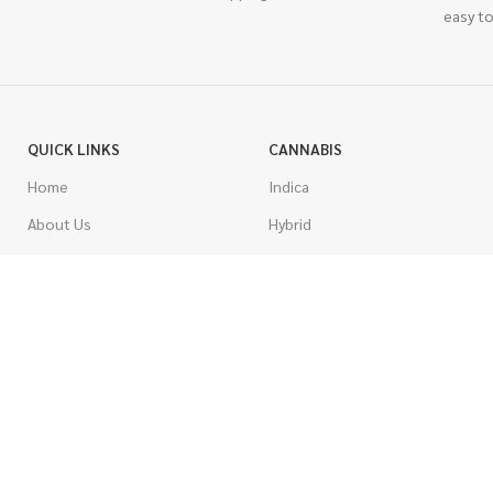
easy to
QUICK LINKS
CANNABIS
Home
Indica
About Us
Hybrid
Blog
Sativa
Contest
Gas Strains
Promotions
Craft
AAAA
COSTUMER SERVICE
AAA
Contact Us
AA
FAQs
A