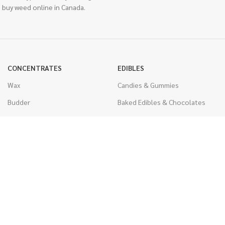
 buy weed online in Canada.
CONCENTRATES
EDIBLES
Wax
Candies & Gummies
Budder
Baked Edibles & Chocolates
Shatter
Drinks, Teas, & Cocoa
Live Resin
THC Edibles
Sauce
CBD Edibles
Caviar
CBD/THC Edibles
Diamonds
VAPORIZERS
Distillate & Syringes
Battery & Starter Kits
CBD Isolate