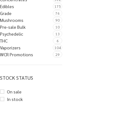
Edibles
175
Grade
76
Mushrooms
90
Pre-sale Bulk
10
Psychedelic
13
THC
6
Vaporizers
104
WCR Promotions
29
STOCK STATUS
On sale
In stock