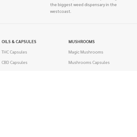
the biggest weed dispensary in the
westcoast.
OILS & CAPSULES
MUSHROOMS
THC Capsules
Magic Mushrooms
CBD Capsules
Mushrooms Capsules
THC Tinctures
Shroom Edibles
CBD Tinctures
Bulk Mushrooms
Topicals
PSYCHEDELICS
Pet Health
LSD
Men's Health
CIGARETTES
ACCESSORIES
Single Pack