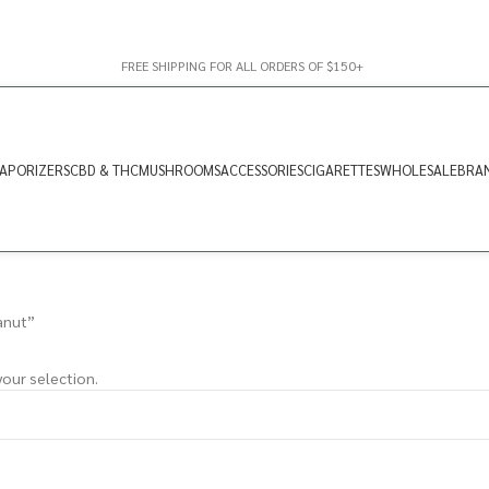
FREE SHIPPING FOR ALL ORDERS OF $150+
APORIZERS
CBD & THC
MUSHROOMS
ACCESSORIES
CIGARETTES
WHOLESALE
BRA
anut”
our selection.