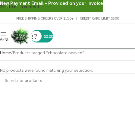
New Payment Email - Provided on your invoice
Skip to main content
FREE SHIPPING ORDERS OVER $150+ | CREDIT CARD LIMIT $600
$
0.00
MENU
Home
Products tagged “chocolate heaven”
No products were found matching your selection.