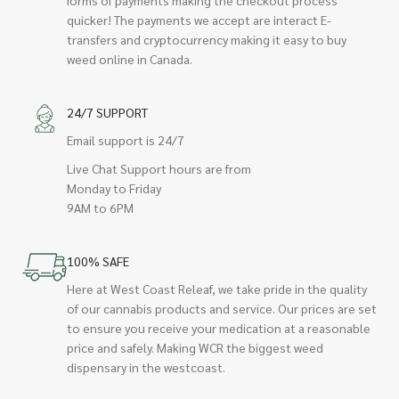
quicker! The payments we accept are interact E-
transfers and cryptocurrency making it easy to buy
weed online in Canada.
24/7 SUPPORT
Email support is 24/7
Live Chat Support hours are from
Monday to Friday
9AM to 6PM
100% SAFE
Here at West Coast Releaf, we take pride in the quality
of our cannabis products and service. Our prices are set
to ensure you receive your medication at a reasonable
price and safely. Making WCR the biggest weed
dispensary in the westcoast.