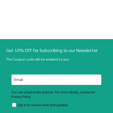
Get 10% Off for Subscribing to our Newsletter
The Coupon code will be emailed to you.
You can unsubscribe anytime. For more details, review our
Privacy Policy.
Opt in to receive news and updates.