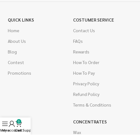
QUICK LINKS
COSTUMER SERVICE
Home
Contact Us
About Us
FAQs
Blog
Rewards
Contest
How To Order
Promotions
How To Pay
Privacy Policy
Refund Policy
Terms & Conditions
CANNABIS
CONCENTRATES
0
Menu
My account
Live Support
Cart
Indica
Wax