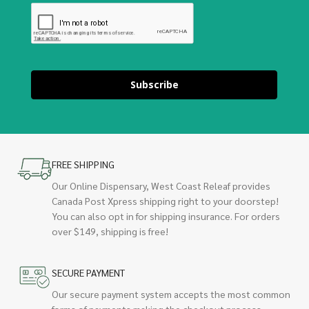
Subscribe
FREE SHIPPING
Our Online Dispensary, West Coast Releaf provides
Canada Post Xpress shipping right to your doorstep!
You can also opt in for shipping insurance. For orders
over $149, shipping is free!
SECURE PAYMENT
Our secure payment system accepts the most common
forms of payments making the checkout process