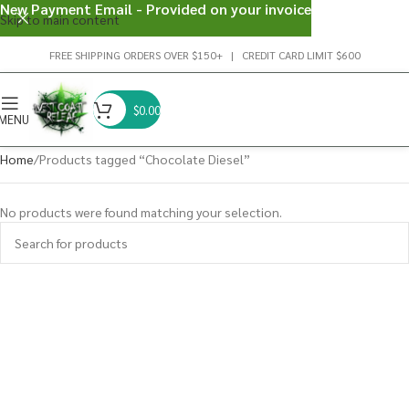
New Payment Email - Provided on your invoice
Skip to main content
FREE SHIPPING ORDERS OVER $150+ | CREDIT CARD LIMIT $600
$
0.00
MENU
Home
Products tagged “Chocolate Diesel”
No products were found matching your selection.