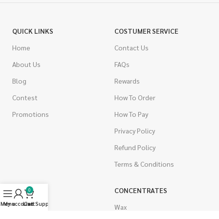
QUICK LINKS
COSTUMER SERVICE
Home
Contact Us
About Us
FAQs
Blog
Rewards
Contest
How To Order
Promotions
How To Pay
Privacy Policy
Refund Policy
Terms & Conditions
CANNABIS
CONCENTRATES
0
Menu
My account
Live Support
Cart
Indica
Wax