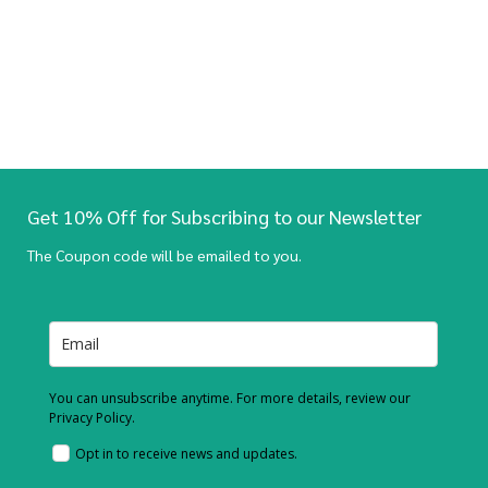
Get 10% Off for Subscribing to our Newsletter
The Coupon code will be emailed to you.
You can unsubscribe anytime. For more details, review our
Privacy Policy.
Opt in to receive news and updates.