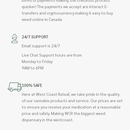
quicker! The payments we accept are interact E-
transfers and cryptocurrency making it easy to buy
weed online in Canada.
24/7 SUPPORT
Email support is 24/7
Live Chat Support hours are from
Monday to Friday
9AM to 6PM
100% SAFE
Here at West Coast Releaf, we take pride in the quality
of our cannabis products and service. Our prices are set
to ensure you receive your medication at a reasonable
price and safely. Making WCR the biggest weed
dispensary in the westcoast.