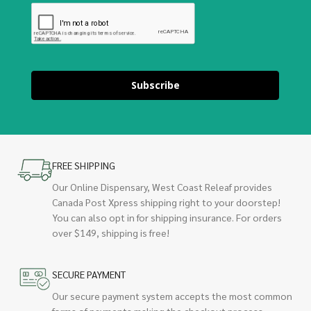
Subscribe
FREE SHIPPING
Our Online Dispensary, West Coast Releaf provides
Canada Post Xpress shipping right to your doorstep!
You can also opt in for shipping insurance. For orders
over $149, shipping is free!
SECURE PAYMENT
Our secure payment system accepts the most common
forms of payments making the checkout process