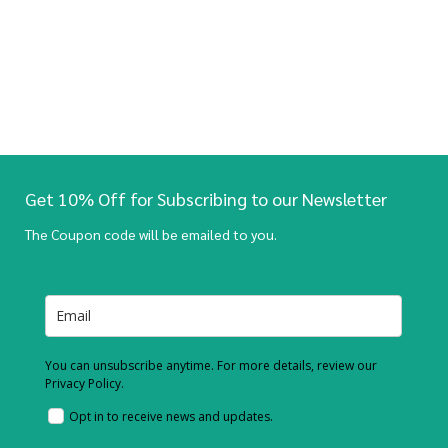
Get 10% Off for Subscribing to our Newsletter
The Coupon code will be emailed to you.
You can unsubscribe anytime. For more details, review our
Privacy Policy.
Opt in to receive news and updates.