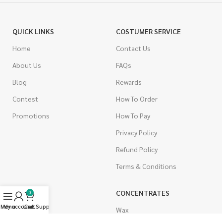
QUICK LINKS
COSTUMER SERVICE
Home
Contact Us
About Us
FAQs
Blog
Rewards
Contest
How To Order
Promotions
How To Pay
Privacy Policy
Refund Policy
Terms & Conditions
CANNABIS
CONCENTRATES
0
Menu
My account
Live Support
Cart
Indica
Wax