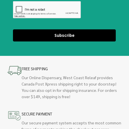
Subscribe
FREE SHIPPING
Our Online Dispensary, West Coast Releaf provides
Canada Post Xpress shipping right to your doorstep!
You can also opt in for shipping insurance. For orders
over $149, shipping is free!
SECURE PAYMENT
Our secure payment system accepts the most common
forms of payments making the checkout process