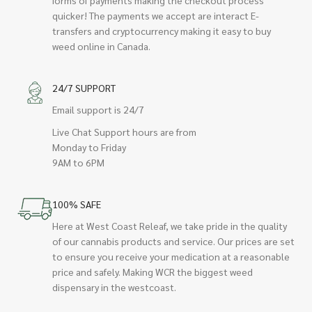
quicker! The payments we accept are interact E-
transfers and cryptocurrency making it easy to buy
weed online in Canada.
24/7 SUPPORT
Email support is 24/7
Live Chat Support hours are from
Monday to Friday
9AM to 6PM
100% SAFE
Here at West Coast Releaf, we take pride in the quality
of our cannabis products and service. Our prices are set
to ensure you receive your medication at a reasonable
price and safely. Making WCR the biggest weed
dispensary in the westcoast.