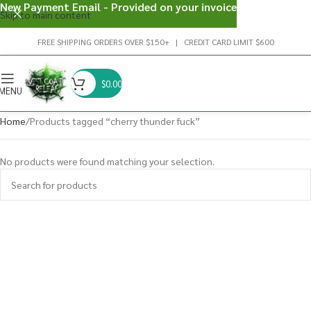
New Payment Email - Provided on your invoice
Skip to main content
FREE SHIPPING ORDERS OVER $150+ | CREDIT CARD LIMIT $600
$
0.00
MENU
Home
Products tagged “cherry thunder fuck”
No products were found matching your selection.