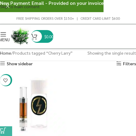
New Payment Email - Provided on your invoice
Skip to main content
FREE SHIPPING ORDERS OVER $150+ | CREDIT CARD LIMIT $600
$
0.00
MENU
Home
Products tagged “Cherry Larry”
Showing the single result
Show sidebar
Filters
-20%