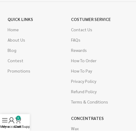
QUICK LINKS
COSTUMER SERVICE
Home
Contact Us
About Us
FAQs
Blog
Rewards
Contest
How To Order
Promotions
How To Pay
Privacy Policy
Refund Policy
Terms & Conditions
CANNABIS
CONCENTRATES
0
Menu
My account
Live Support
Cart
Indica
Wax