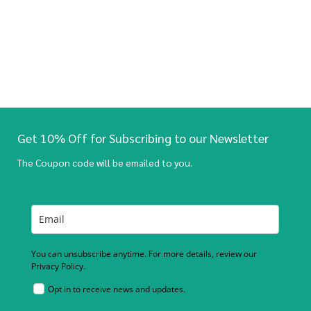
Get 10% Off for Subscribing to our Newsletter
The Coupon code will be emailed to you.
You can unsubscribe anytime. For more details, review our
Privacy Policy.
Opt in to receive news and updates.