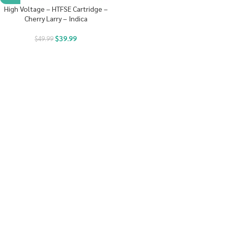
High Voltage – HTFSE Cartridge –
Cherry Larry – Indica
$
39.99
$
49.99