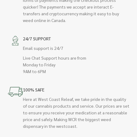
quicker! The payments we accept are interact E-
transfers and cryptocurrency making it easy to buy
weed online in Canada.
24/7 SUPPORT
Email support is 24/7
Live Chat Support hours are from
Monday to Friday
9AM to 6PM
100% SAFE
Here at West Coast Releaf, we take pride in the quality
of our cannabis products and service. Our prices are set
to ensure you receive your medication at a reasonable
price and safely. Making WCR the biggest weed
dispensary in the westcoast.