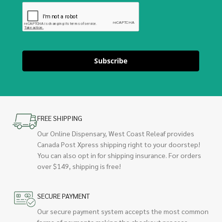
Subscribe
FREE SHIPPING
Our Online Dispensary, West Coast Releaf provides
Canada Post Xpress shipping right to your doorstep!
You can also opt in for shipping insurance. For orders
over $149, shipping is free!
SECURE PAYMENT
Our secure payment system accepts the most common
forms of payments making the checkout process