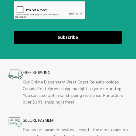
Subscribe
FREE SHIPPING
Our Online Dispensary, West Coast Releaf provides
Canada Post Xpress shipping right to your doorstep!
You can also opt in for shipping insurance. For orders
over $149, shipping is free!
SECURE PAYMENT
Our secure payment system accepts the most common
forms of payments making the checkout process