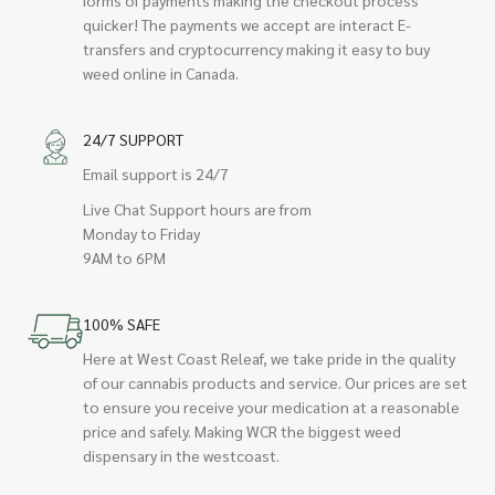
quicker! The payments we accept are interact E-
transfers and cryptocurrency making it easy to buy
weed online in Canada.
24/7 SUPPORT
Email support is 24/7
Live Chat Support hours are from
Monday to Friday
9AM to 6PM
100% SAFE
Here at West Coast Releaf, we take pride in the quality
of our cannabis products and service. Our prices are set
to ensure you receive your medication at a reasonable
price and safely. Making WCR the biggest weed
dispensary in the westcoast.