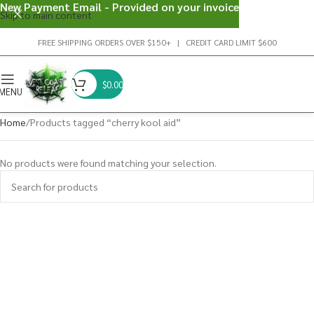
New Payment Email - Provided on your invoice
Skip to main content
FREE SHIPPING ORDERS OVER $150+ | CREDIT CARD LIMIT $600
$
0.00
MENU
Home
Products tagged “cherry kool aid”
No products were found matching your selection.