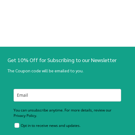
Get 10% Off for Subscribing to our Newsletter
The Coupon code will be emailed to you.
You can unsubscribe anytime. For more details, review our
Privacy Policy.
Opt in to receive news and updates.