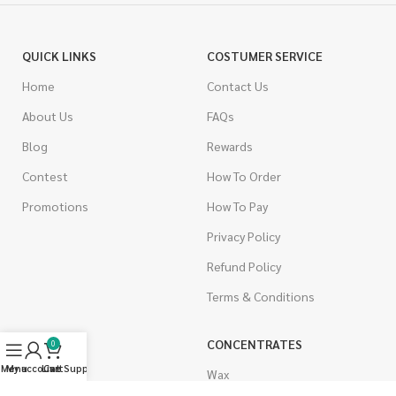
QUICK LINKS
COSTUMER SERVICE
Home
Contact Us
About Us
FAQs
Blog
Rewards
Contest
How To Order
Promotions
How To Pay
Privacy Policy
Refund Policy
Terms & Conditions
CANNABIS
CONCENTRATES
0
Menu
My account
Live Support
Cart
Indica
Wax