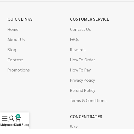
QUICK LINKS
COSTUMER SERVICE
Home
Contact Us
About Us
FAQs
Blog
Rewards
Contest
How To Order
Promotions
How To Pay
Privacy Policy
Refund Policy
Terms & Conditions
CANNABIS
CONCENTRATES
0
Menu
My account
Live Support
Cart
Indica
Wax