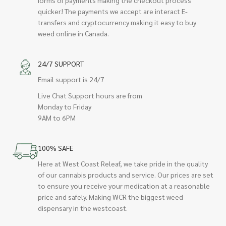
quicker! The payments we accept are interact E-
transfers and cryptocurrency making it easy to buy
weed online in Canada.
24/7 SUPPORT
Email support is 24/7
Live Chat Support hours are from
Monday to Friday
9AM to 6PM
100% SAFE
Here at West Coast Releaf, we take pride in the quality
of our cannabis products and service. Our prices are set
to ensure you receive your medication at a reasonable
price and safely. Making WCR the biggest weed
dispensary in the westcoast.