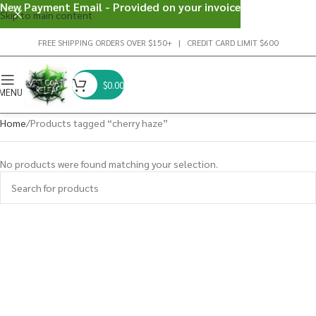
New Payment Email - Provided on your invoice
Skip to main content
FREE SHIPPING ORDERS OVER $150+ | CREDIT CARD LIMIT $600
$
0.00
MENU
Home
Products tagged “cherry haze”
No products were found matching your selection.