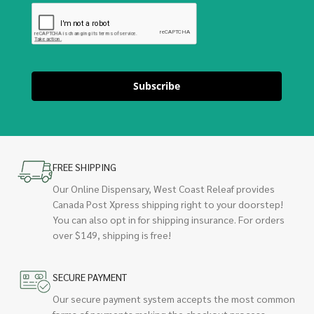
Subscribe
FREE SHIPPING
Our Online Dispensary, West Coast Releaf provides
Canada Post Xpress shipping right to your doorstep!
You can also opt in for shipping insurance. For orders
over $149, shipping is free!
SECURE PAYMENT
Our secure payment system accepts the most common
forms of payments making the checkout process