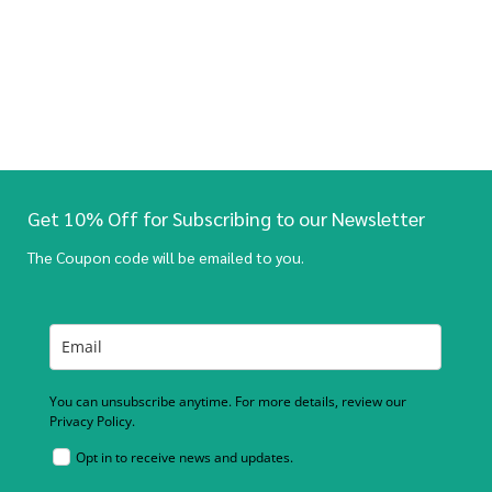
Get 10% Off for Subscribing to our Newsletter
The Coupon code will be emailed to you.
You can unsubscribe anytime. For more details, review our
Privacy Policy.
Opt in to receive news and updates.