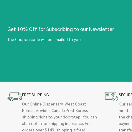
Get 10% Off for Subscribing to our Newsletter
The Coupon code will be emailed to you.
FREE SHIPPING
SECUR
Our Online Dispensary, West Coast
Our se
Releaf provides Canada Post Xpress
most c
shipping right to your doorstep! You can
the ch
also opt in for shipping insurance. For
paymen
orders over $149, shipping is free!
transfe