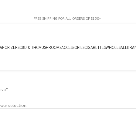
FREE SHIPPING FOR ALL ORDERS OF $150+
APORIZERS
CBD & THC
MUSHROOMS
ACCESSORIES
CIGARETTES
WHOLESALE
BRA
ava”
our selection.