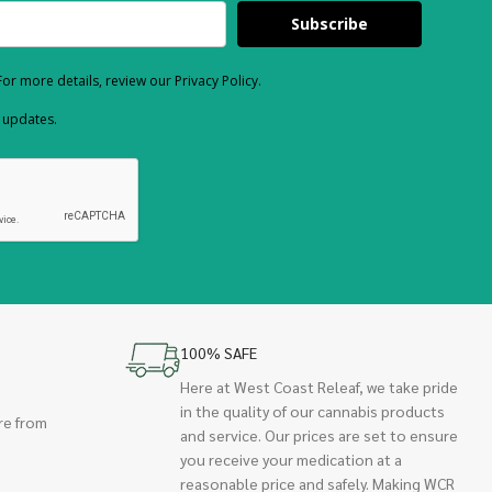
Subscribe
or more details, review our Privacy Policy.
d updates.
100% SAFE
Here at West Coast Releaf, we take pride
in the quality of our cannabis products
re from
and service. Our prices are set to ensure
you receive your medication at a
reasonable price and safely. Making WCR