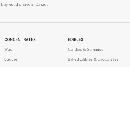
 buy weed online in Canada.
CONCENTRATES
EDIBLES
Wax
Candies & Gummies
Budder
Baked Edibles & Chocolates
Shatter
Drinks, Teas, & Cocoa
Live Resin
THC Edibles
Sauce
CBD Edibles
Caviar
CBD/THC Edibles
Diamonds
VAPORIZERS
Distillate & Syringes
Battery & Starter Kits
CBD Isolate