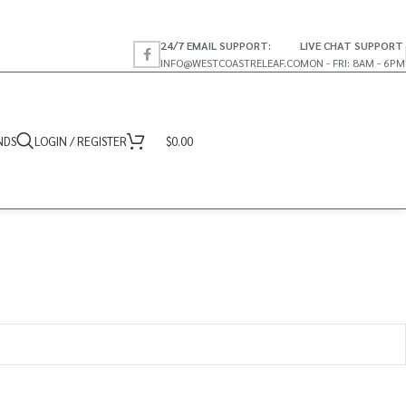
24/7 EMAIL SUPPORT:
LIVE CHAT SUPPORT
INFO@WESTCOASTRELEAF.CO
MON - FRI: 8AM - 6PM
NDS
LOGIN / REGISTER
$
0.00