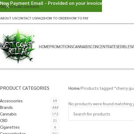
New Payment Email - Provided on your invoice
Skip to main content
ABOUT US
CONTACT US
FAQS
HOW TO ORDER
HOW TO PAY
HOME
PROMOTIONS
CANNABIS
CONCENTRATES
EDIBLES
V
PRODUCT CATEGORIES
Home
Products tagged “cherry gu
Accessories
69
No products were found matching y
Brands
444
Cannabis
172
CBD
21
Cigarettes
6
Concentrates
311