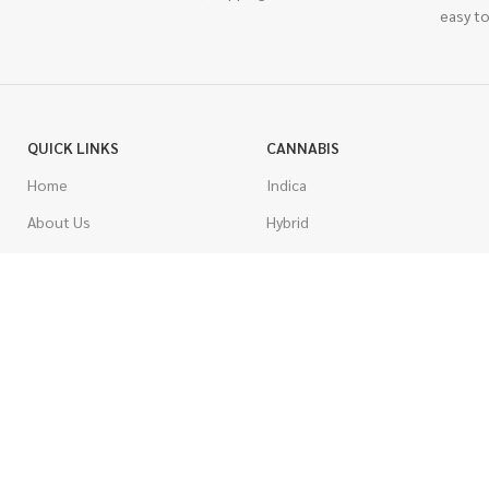
easy to
QUICK LINKS
CANNABIS
Home
Indica
About Us
Hybrid
Blog
Sativa
Contest
Gas Strains
Promotions
Craft
AAAA
COSTUMER SERVICE
AAA
Contact Us
AA
FAQs
A