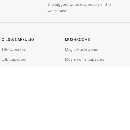
the biggest weed dispensary in the
westcoast.
OILS & CAPSULES
MUSHROOMS
THC Capsules
Magic Mushrooms
CBD Capsules
Mushrooms Capsules
THC Tinctures
Shroom Edibles
CBD Tinctures
Bulk Mushrooms
Topicals
PSYCHEDELICS
Pet Health
LSD
Men's Health
CIGARETTES
ACCESSORIES
Single Pack