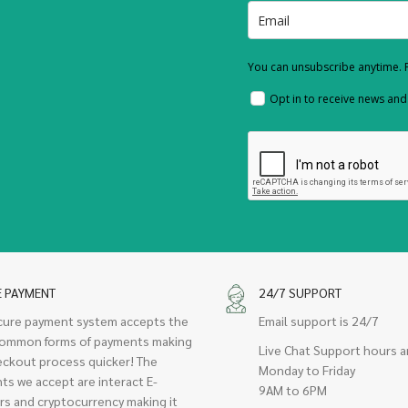
You can unsubscribe anytime. F
Opt in to receive news an
E PAYMENT
24/7 SUPPORT
cure payment system accepts the
Email support is 24/7
ommon forms of payments making
Live Chat Support hours a
eckout process quicker! The
Monday to Friday
ts we accept are interact E-
9AM to 6PM
rs and cryptocurrency making it