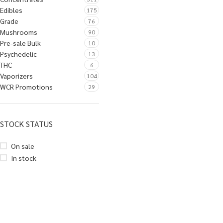
Edibles
175
Grade
76
Mushrooms
90
Pre-sale Bulk
10
Psychedelic
13
THC
6
Vaporizers
104
WCR Promotions
29
STOCK STATUS
On sale
In stock