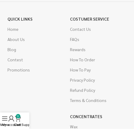
QUICK LINKS
COSTUMER SERVICE
Home
Contact Us
About Us
FAQs
Blog
Rewards
Contest
How To Order
Promotions
How To Pay
Privacy Policy
Refund Policy
Terms & Conditions
CANNABIS
CONCENTRATES
0
Menu
My account
Live Support
Cart
Indica
Wax