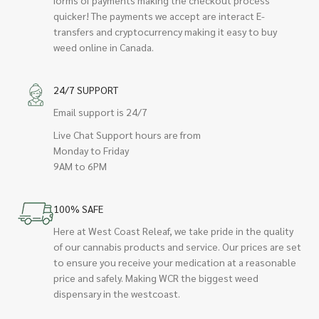
quicker! The payments we accept are interact E-
transfers and cryptocurrency making it easy to buy
weed online in Canada.
24/7 SUPPORT
Email support is 24/7
Live Chat Support hours are from
Monday to Friday
9AM to 6PM
100% SAFE
Here at West Coast Releaf, we take pride in the quality
of our cannabis products and service. Our prices are set
to ensure you receive your medication at a reasonable
price and safely. Making WCR the biggest weed
dispensary in the westcoast.