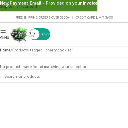
New Payment Email - Provided on your invoice
Skip to main content
FREE SHIPPING ORDERS OVER $150+ | CREDIT CARD LIMIT $600
$
0.00
MENU
Home
Products tagged “cherry cookies”
No products were found matching your selection.