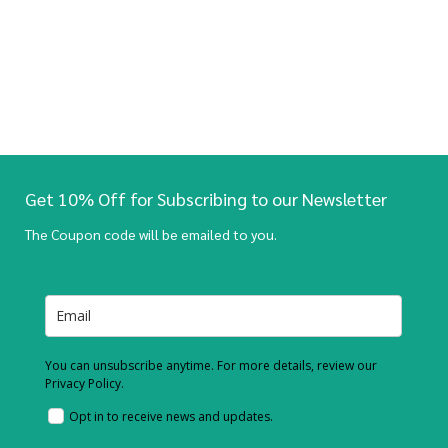
Get 10% Off for Subscribing to our Newsletter
The Coupon code will be emailed to you.
You can unsubscribe anytime. For more details, review our
Privacy Policy.
Opt in to receive news and updates.