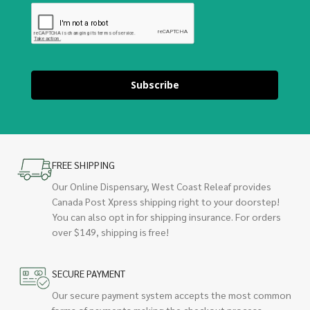
Subscribe
FREE SHIPPING
Our Online Dispensary, West Coast Releaf provides
Canada Post Xpress shipping right to your doorstep!
You can also opt in for shipping insurance. For orders
over $149, shipping is free!
SECURE PAYMENT
Our secure payment system accepts the most common
forms of payments making the checkout process