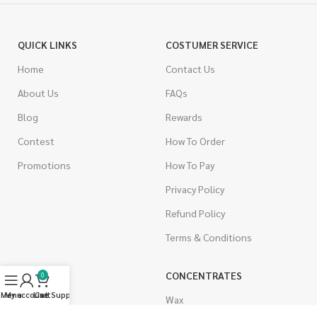
QUICK LINKS
COSTUMER SERVICE
Home
Contact Us
About Us
FAQs
Blog
Rewards
Contest
How To Order
Promotions
How To Pay
Privacy Policy
Refund Policy
Terms & Conditions
CANNABIS
CONCENTRATES
0
Menu
My account
Live Support
Cart
Indica
Wax