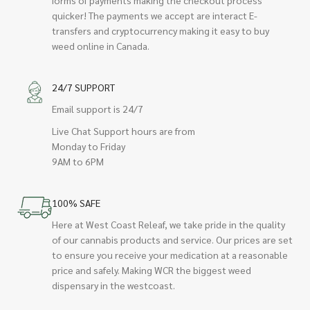
quicker! The payments we accept are interact E-
transfers and cryptocurrency making it easy to buy
weed online in Canada.
24/7 SUPPORT
Email support is 24/7
Live Chat Support hours are from
Monday to Friday
9AM to 6PM
100% SAFE
Here at West Coast Releaf, we take pride in the quality
of our cannabis products and service. Our prices are set
to ensure you receive your medication at a reasonable
price and safely. Making WCR the biggest weed
dispensary in the westcoast.