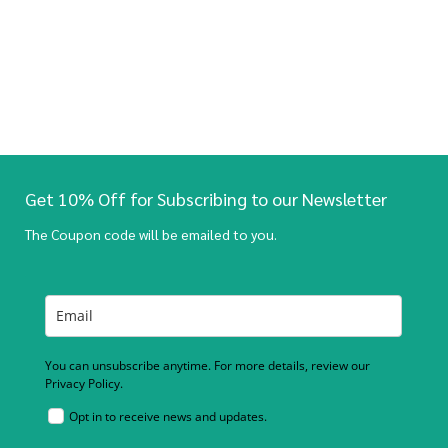
Get 10% Off for Subscribing to our Newsletter
The Coupon code will be emailed to you.
You can unsubscribe anytime. For more details, review our
Privacy Policy.
Opt in to receive news and updates.