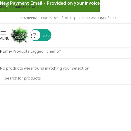
New Payment Email - Provided on your invoice
Skip to main content
FREE SHIPPING ORDERS OVER $150+ | CREDIT CARD LIMIT $600
$
0.00
MENU
Home
Products tagged “chemo”
No products were found matching your selection.