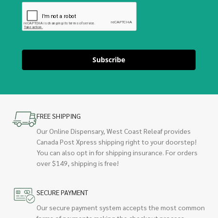
Subscribe
FREE SHIPPING
Our Online Dispensary, West Coast Releaf provides
Canada Post Xpress shipping right to your doorstep!
You can also opt in for shipping insurance. For orders
over $149, shipping is free!
SECURE PAYMENT
Our secure payment system accepts the most common
forms of payments making the checkout process