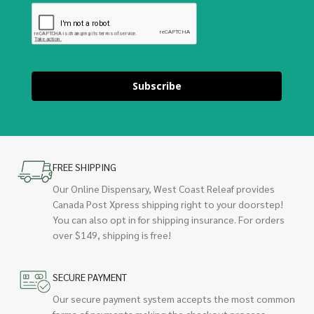
Subscribe
FREE SHIPPING
Our Online Dispensary, West Coast Releaf provides
Canada Post Xpress shipping right to your doorstep!
You can also opt in for shipping insurance. For orders
over $149, shipping is free!
SECURE PAYMENT
Our secure payment system accepts the most common
forms of payments making the checkout process