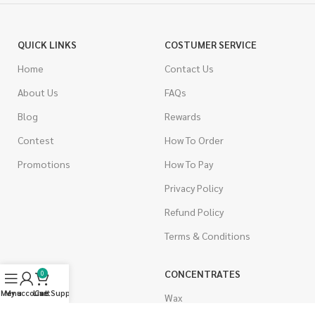
QUICK LINKS
COSTUMER SERVICE
Home
Contact Us
About Us
FAQs
Blog
Rewards
Contest
How To Order
Promotions
How To Pay
Privacy Policy
Refund Policy
Terms & Conditions
CANNABIS
CONCENTRATES
0
Menu
My account
Live Support
Cart
Indica
Wax