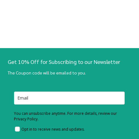
Get 10% Off for Subscribing to our Newsletter
The Coupon code will be emailed to you.
You can unsubscribe anytime. For more details, review our
Privacy Policy.
Opt in to receive news and updates.