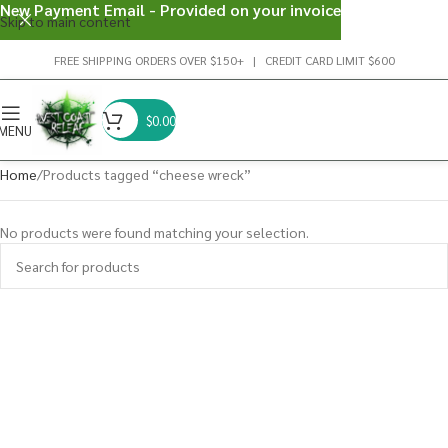
New Payment Email - Provided on your invoice
Skip to main content
FREE SHIPPING ORDERS OVER $150+ | CREDIT CARD LIMIT $600
$
0.00
MENU
Home
Products tagged “cheese wreck”
No products were found matching your selection.