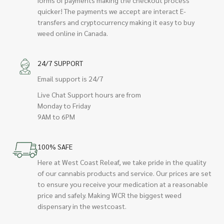
quicker! The payments we accept are interact E-
transfers and cryptocurrency making it easy to buy
weed online in Canada.
24/7 SUPPORT
Email support is 24/7
Live Chat Support hours are from
Monday to Friday
9AM to 6PM
100% SAFE
Here at West Coast Releaf, we take pride in the quality
of our cannabis products and service. Our prices are set
to ensure you receive your medication at a reasonable
price and safely. Making WCR the biggest weed
dispensary in the westcoast.