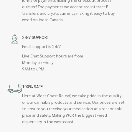
quicker! The payments we accept are interact E-
transfers and cryptocurrency making it easy to buy
weed online in Canada.
24/7 SUPPORT
Email support is 24/7
Live Chat Support hours are from
Monday to Friday
9AM to 6PM
100% SAFE
Here at West Coast Releaf, we take pride in the quality
of our cannabis products and service. Our prices are set
to ensure you receive your medication at a reasonable
price and safely. Making WCR the biggest weed
dispensary in the westcoast.