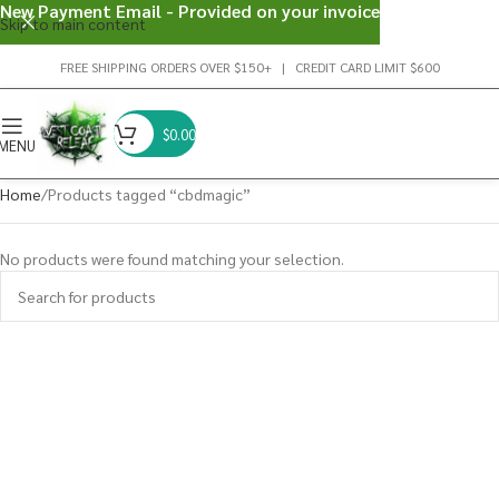
New Payment Email - Provided on your invoice
Skip to main content
FREE SHIPPING ORDERS OVER $150+ | CREDIT CARD LIMIT $600
$
0.00
MENU
Home
Products tagged “cbdmagic”
No products were found matching your selection.