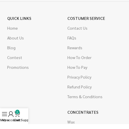
QUICK LINKS
COSTUMER SERVICE
Home
Contact Us
About Us
FAQs
Blog
Rewards
Contest
How To Order
Promotions
How To Pay
Privacy Policy
Refund Policy
Terms & Conditions
CANNABIS
CONCENTRATES
0
Menu
My account
Live Support
Cart
Indica
Wax