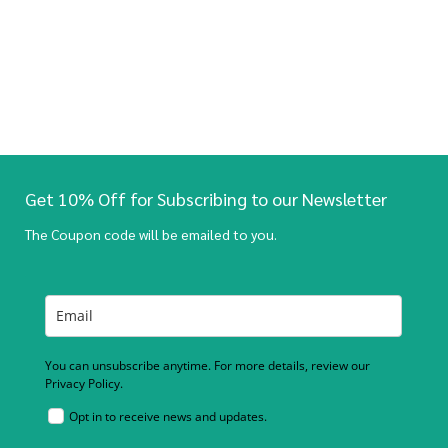
Get 10% Off for Subscribing to our Newsletter
The Coupon code will be emailed to you.
You can unsubscribe anytime. For more details, review our
Privacy Policy.
Opt in to receive news and updates.