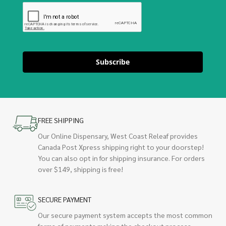
Subscribe
FREE SHIPPING
Our Online Dispensary, West Coast Releaf provides
Canada Post Xpress shipping right to your doorstep!
You can also opt in for shipping insurance. For orders
over $149, shipping is free!
SECURE PAYMENT
Our secure payment system accepts the most common
forms of payments making the checkout process