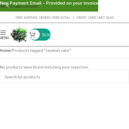
New Payment Email - Provided on your invoice
Skip to main content
FREE SHIPPING ORDERS OVER $150+ | CREDIT CARD LIMIT $600
$
0.00
MENU
Home
Products tagged “caramel cake”
No products were found matching your selection.