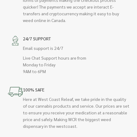
quicker! The payments we accept are interact E-
transfers and cryptocurrency making it easy to buy
weed online in Canada.
24/7 SUPPORT
Email support is 24/7
Live Chat Support hours are from
Monday to Friday
9AM to 6PM
100% SAFE
Here at West Coast Releaf, we take pride in the quality
of our cannabis products and service. Our prices are set
to ensure you receive your medication at a reasonable
price and safely. Making WCR the biggest weed
dispensary in the westcoast.