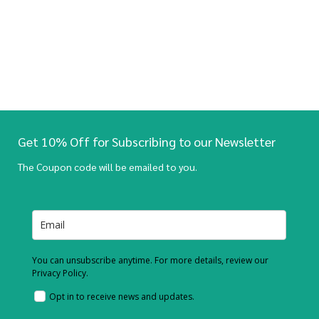
Get 10% Off for Subscribing to our Newsletter
The Coupon code will be emailed to you.
You can unsubscribe anytime. For more details, review our
Privacy Policy.
Opt in to receive news and updates.