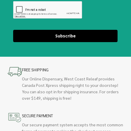
Subscribe
FREE SHIPPING
Our Online Dispensary, West Coast Releaf provides
Canada Post Xpress shipping right to your doorstep!
You can also opt in for shipping insurance. For orders
over $149, shipping is free!
SECURE PAYMENT
Our secure payment system accepts the most common
forms of payments making the checkout process