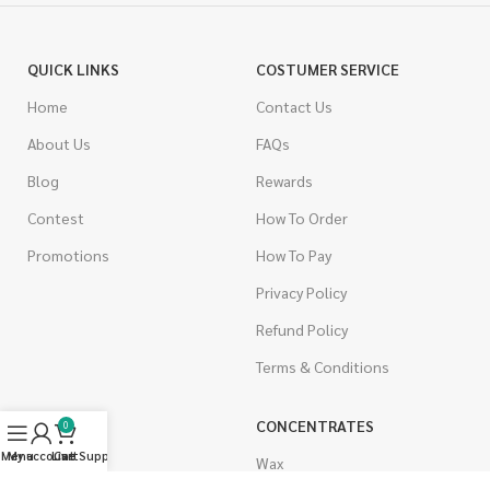
QUICK LINKS
COSTUMER SERVICE
Home
Contact Us
About Us
FAQs
Blog
Rewards
Contest
How To Order
Promotions
How To Pay
Privacy Policy
Refund Policy
Terms & Conditions
CANNABIS
CONCENTRATES
0
Menu
My account
Live Support
Cart
Indica
Wax