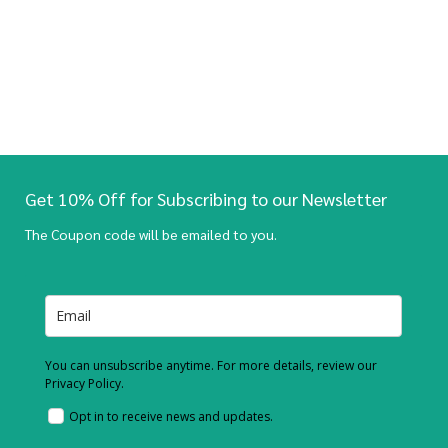
Get 10% Off for Subscribing to our Newsletter
The Coupon code will be emailed to you.
You can unsubscribe anytime. For more details, review our
Privacy Policy.
Opt in to receive news and updates.