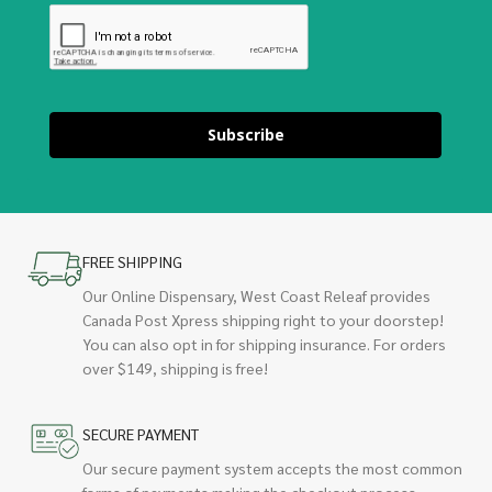
Subscribe
FREE SHIPPING
Our Online Dispensary, West Coast Releaf provides
Canada Post Xpress shipping right to your doorstep!
You can also opt in for shipping insurance. For orders
over $149, shipping is free!
SECURE PAYMENT
Our secure payment system accepts the most common
forms of payments making the checkout process