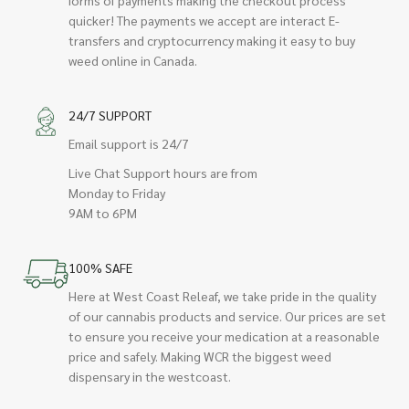
quicker! The payments we accept are interact E-
transfers and cryptocurrency making it easy to buy
weed online in Canada.
24/7 SUPPORT
Email support is 24/7
Live Chat Support hours are from
Monday to Friday
9AM to 6PM
100% SAFE
Here at West Coast Releaf, we take pride in the quality
of our cannabis products and service. Our prices are set
to ensure you receive your medication at a reasonable
price and safely. Making WCR the biggest weed
dispensary in the westcoast.