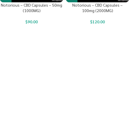
Notorious – CBD Capsules – 50mg
Notorious – CBD Capsules –
(1000MG)
100mg (2000MG)
$
90.00
$
120.00