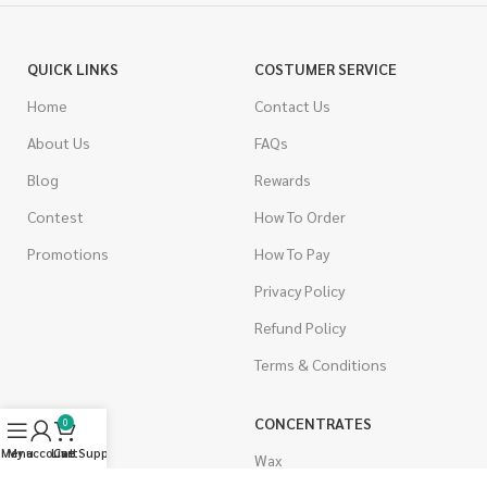
QUICK LINKS
COSTUMER SERVICE
Home
Contact Us
About Us
FAQs
Blog
Rewards
Contest
How To Order
Promotions
How To Pay
Privacy Policy
Refund Policy
Terms & Conditions
CANNABIS
CONCENTRATES
0
Menu
My account
Live Support
Cart
Indica
Wax