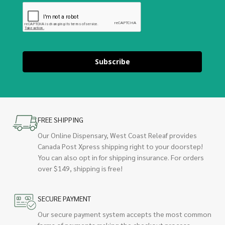
Subscribe
FREE SHIPPING
Our Online Dispensary, West Coast Releaf provides
Canada Post Xpress shipping right to your doorstep!
You can also opt in for shipping insurance. For orders
over $149, shipping is free!
SECURE PAYMENT
Our secure payment system accepts the most common
forms of payments making the checkout process