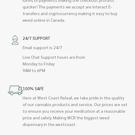
quicker! The payments we accept are interact E-
transfers and cryptocurrency making it easy to buy
weed online in Canada.
24/7 SUPPORT
Email support is 24/7
Live Chat Support hours are from
Monday to Friday
9AM to 6PM
100% SAFE
Here at West Coast Releaf, we take pride in the quality
of our cannabis products and service. Our prices are set
to ensure you receive your medication at a reasonable
price and safely. Making WCR the biggest weed
dispensary in the westcoast.