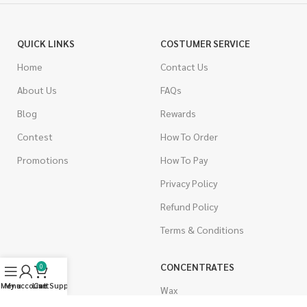
QUICK LINKS
COSTUMER SERVICE
Home
Contact Us
About Us
FAQs
Blog
Rewards
Contest
How To Order
Promotions
How To Pay
Privacy Policy
Refund Policy
Terms & Conditions
CANNABIS
CONCENTRATES
0
Menu
My account
Live Support
Cart
Indica
Wax