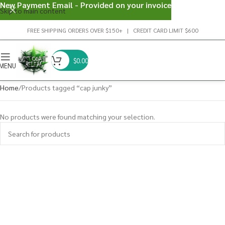
New Payment Email - Provided on your invoice
Skip to main content
FREE SHIPPING ORDERS OVER $150+ | CREDIT CARD LIMIT $600
$
0.00
MENU
Home
Products tagged “cap junky”
No products were found matching your selection.