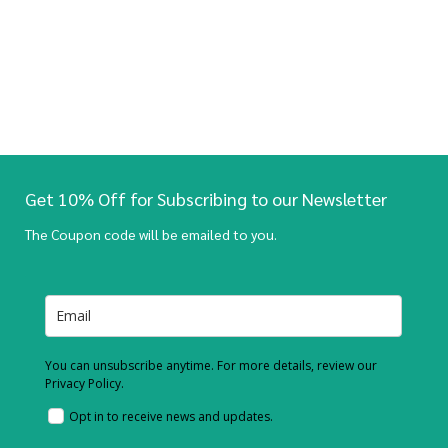
Get 10% Off for Subscribing to our Newsletter
The Coupon code will be emailed to you.
You can unsubscribe anytime. For more details, review our
Privacy Policy.
Opt in to receive news and updates.