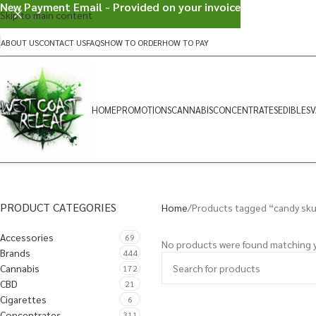
New Payment Email - Provided on your invoice
Skip to main content
ABOUT US
CONTACT US
FAQS
HOW TO ORDER
HOW TO PAY
HOME
PROMOTIONS
CANNABIS
CONCENTRATES
EDIBLES
V
PRODUCT CATEGORIES
Home
Products tagged “candy sk
Accessories
69
No products were found matching y
Brands
444
Cannabis
172
CBD
21
Cigarettes
6
Concentrates
311