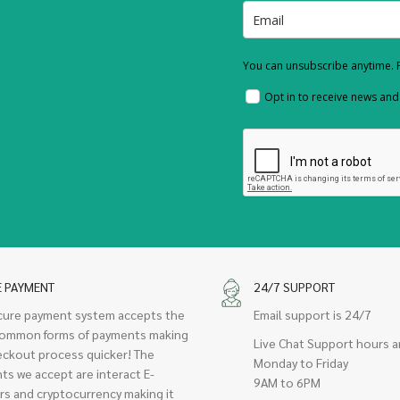
You can unsubscribe anytime. F
Opt in to receive news an
E PAYMENT
24/7 SUPPORT
cure payment system accepts the
Email support is 24/7
ommon forms of payments making
Live Chat Support hours a
eckout process quicker! The
Monday to Friday
ts we accept are interact E-
9AM to 6PM
rs and cryptocurrency making it