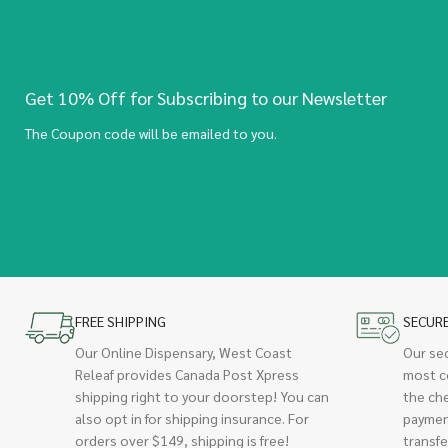
Get 10% Off for Subscribing to our Newsletter
The Coupon code will be emailed to you.
FREE SHIPPING
SECUR
Our Online Dispensary, West Coast
Our se
Releaf provides Canada Post Xpress
most c
shipping right to your doorstep! You can
the ch
also opt in for shipping insurance. For
paymen
orders over $149, shipping is free!
transfe