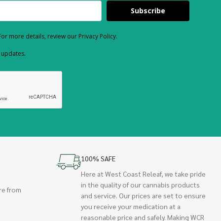
Subscribe
or more details, review our Privacy Policy.
d updates.
100% SAFE
Here at West Coast Releaf, we take pride
in the quality of our cannabis products
re from
and service. Our prices are set to ensure
you receive your medication at a
reasonable price and safely. Making WCR