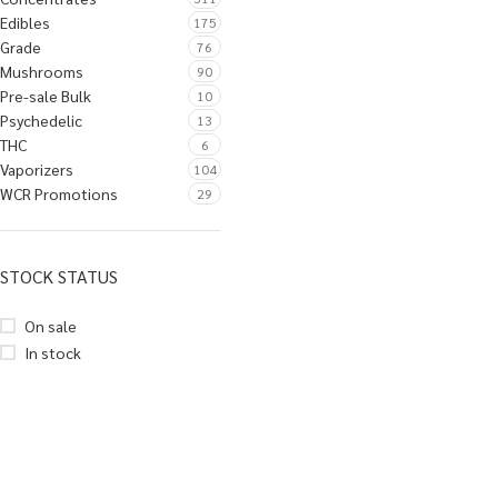
Edibles
175
Grade
76
Mushrooms
90
Pre-sale Bulk
10
Psychedelic
13
THC
6
Vaporizers
104
WCR Promotions
29
STOCK STATUS
On sale
In stock