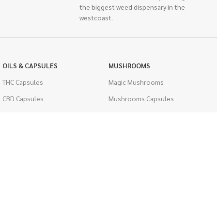
the biggest weed dispensary in the
westcoast.
OILS & CAPSULES
MUSHROOMS
THC Capsules
Magic Mushrooms
CBD Capsules
Mushrooms Capsules
THC Tinctures
Shroom Edibles
CBD Tinctures
Bulk Mushrooms
Topicals
PSYCHEDELICS
Pet Health
LSD
Men's Health
CIGARETTES
ACCESSORIES
Single Pack