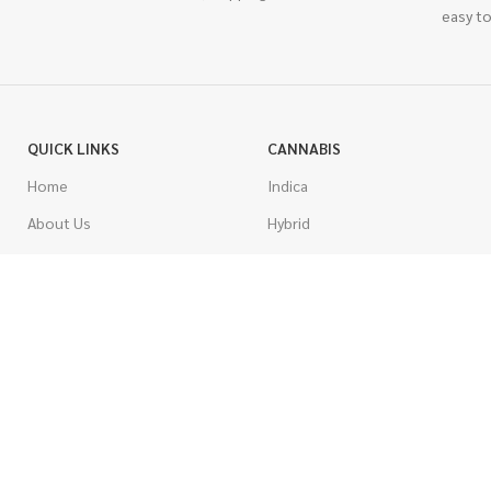
easy to
QUICK LINKS
CANNABIS
Home
Indica
About Us
Hybrid
Blog
Sativa
Contest
Gas Strains
Promotions
Craft
AAAA
COSTUMER SERVICE
AAA
Contact Us
AA
FAQs
A