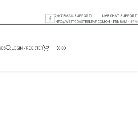
24/7 EMAIL SUPPORT:
LIVE CHAT SUPPORT
INFO@WESTCOASTRELEAF.CO
MON - FRI: 8AM - 6PM
NDS
LOGIN / REGISTER
$
0.00