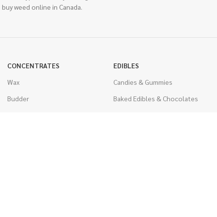
 buy weed online in Canada.
CONCENTRATES
EDIBLES
Wax
Candies & Gummies
Budder
Baked Edibles & Chocolates
Shatter
Drinks, Teas, & Cocoa
Live Resin
THC Edibles
Sauce
CBD Edibles
Caviar
CBD/THC Edibles
Diamonds
VAPORIZERS
Distillate & Syringes
Battery & Starter Kits
CBD Isolate