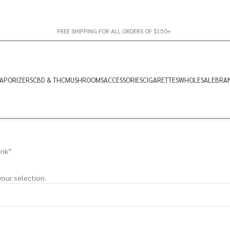
FREE SHIPPING FOR ALL ORDERS OF $150+
APORIZERS
CBD & THC
MUSHROOMS
ACCESSORIES
CIGARETTES
WHOLESALE
BRA
unk”
our selection.