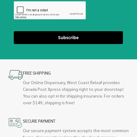
Subscribe
FREE SHIPPING
Our Online Dispensary, West Coast Releaf provides
Canada Post Xpress shipping right to your doorstep!
You can also opt in for shipping insurance. For orders
over $149, shipping is free!
SECURE PAYMENT
Our secure payment system accepts the most common
forms of payments making the checkout process