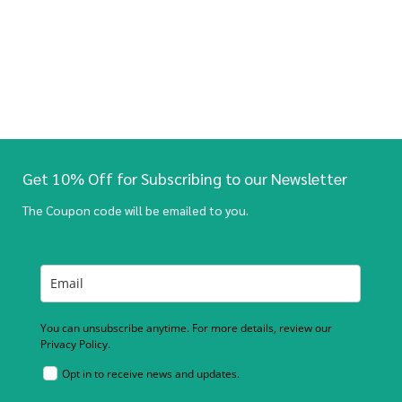
Get 10% Off for Subscribing to our Newsletter
The Coupon code will be emailed to you.
You can unsubscribe anytime. For more details, review our
Privacy Policy.
Opt in to receive news and updates.