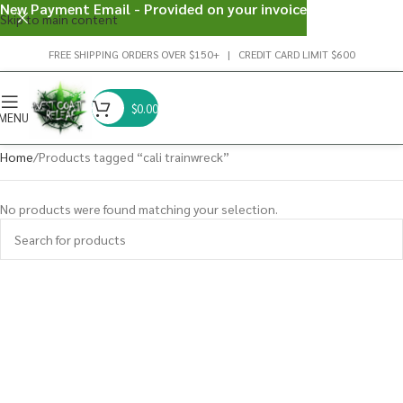
New Payment Email - Provided on your invoice
Skip to main content
FREE SHIPPING ORDERS OVER $150+ | CREDIT CARD LIMIT $600
$
0.00
MENU
Home
Products tagged “cali trainwreck”
No products were found matching your selection.