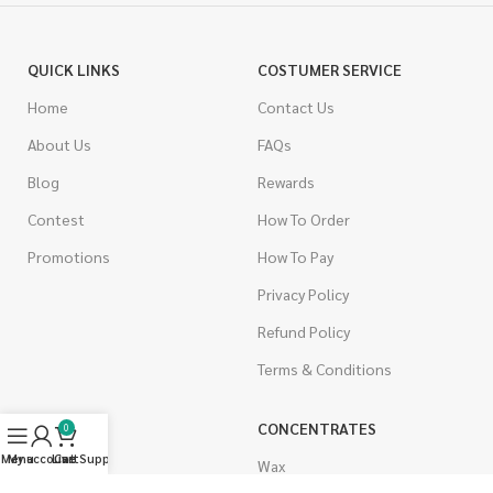
QUICK LINKS
COSTUMER SERVICE
Home
Contact Us
About Us
FAQs
Blog
Rewards
Contest
How To Order
Promotions
How To Pay
Privacy Policy
Refund Policy
Terms & Conditions
CANNABIS
CONCENTRATES
0
Menu
My account
Live Support
Cart
Indica
Wax