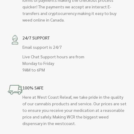
quicker! The payments we accept are interact E-
transfers and cryptocurrency making it easy to buy
weed online in Canada.
24/7 SUPPORT
Email support is 24/7
Live Chat Support hours are from
Monday to Friday
9AM to 6PM
100% SAFE
Here at West Coast Releaf, we take pride in the quality
of our cannabis products and service. Our prices are set
to ensure you receive your medication at a reasonable
price and safely. Making WCR the biggest weed
dispensary in the westcoast.