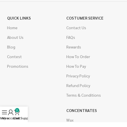
QUICK LINKS
COSTUMER SERVICE
Home
Contact Us
About Us
FAQs
Blog
Rewards
Contest
How To Order
Promotions
How To Pay
Privacy Policy
Refund Policy
Terms & Conditions
CANNABIS
CONCENTRATES
0
Menu
My account
Live Support
Cart
Indica
Wax