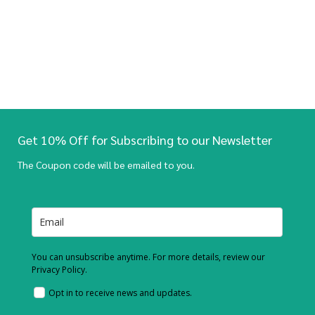
Get 10% Off for Subscribing to our Newsletter
The Coupon code will be emailed to you.
You can unsubscribe anytime. For more details, review our
Privacy Policy.
Opt in to receive news and updates.