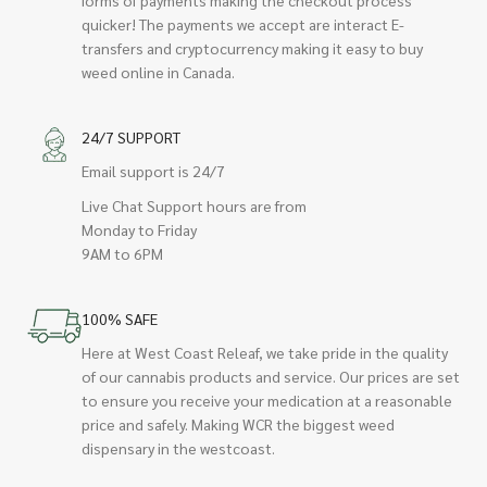
quicker! The payments we accept are interact E-
transfers and cryptocurrency making it easy to buy
weed online in Canada.
24/7 SUPPORT
Email support is 24/7
Live Chat Support hours are from
Monday to Friday
9AM to 6PM
100% SAFE
Here at West Coast Releaf, we take pride in the quality
of our cannabis products and service. Our prices are set
to ensure you receive your medication at a reasonable
price and safely. Making WCR the biggest weed
dispensary in the westcoast.