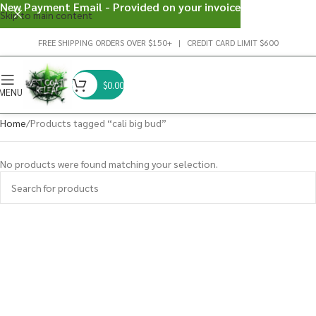
New Payment Email - Provided on your invoice
Skip to main content
FREE SHIPPING ORDERS OVER $150+ | CREDIT CARD LIMIT $600
$
0.00
MENU
Home
Products tagged “cali big bud”
No products were found matching your selection.