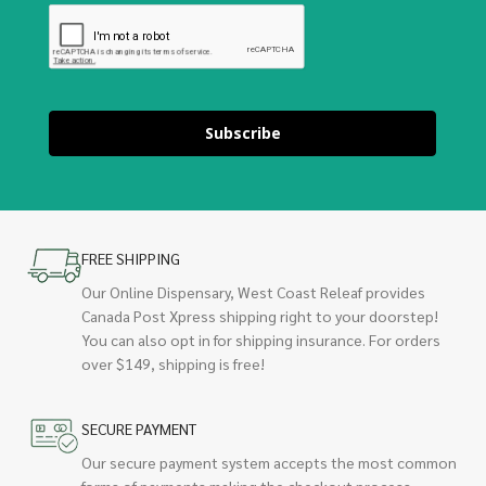
Subscribe
FREE SHIPPING
Our Online Dispensary, West Coast Releaf provides
Canada Post Xpress shipping right to your doorstep!
You can also opt in for shipping insurance. For orders
over $149, shipping is free!
SECURE PAYMENT
Our secure payment system accepts the most common
forms of payments making the checkout process