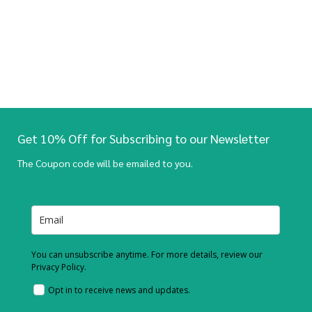
Get 10% Off for Subscribing to our Newsletter
The Coupon code will be emailed to you.
You can unsubscribe anytime. For more details, review our
Privacy Policy.
Opt in to receive news and updates.