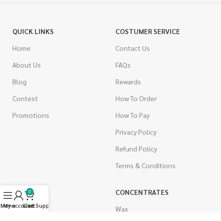
QUICK LINKS
COSTUMER SERVICE
Home
Contact Us
About Us
FAQs
Blog
Rewards
Contest
How To Order
Promotions
How To Pay
Privacy Policy
Refund Policy
Terms & Conditions
CANNABIS
CONCENTRATES
0
Menu
My account
Live Support
Cart
Indica
Wax