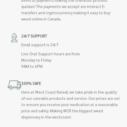
quicker! The payments we accept are interact E-
transfers and cryptocurrency making it easy to buy
weed online in Canada.
24/7 SUPPORT
Email support is 24/7
Live Chat Support hours are from
Monday to Friday
9AM to 6PM
100% SAFE
Here at West Coast Releaf, we take pride in the quality
of our cannabis products and service. Our prices are set
to ensure you receive your medication at a reasonable
price and safely. Making WCR the biggest weed
dispensary in the westcoast.