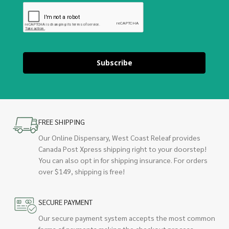
Subscribe
FREE SHIPPING
Our Online Dispensary, West Coast Releaf provides
Canada Post Xpress shipping right to your doorstep!
You can also opt in for shipping insurance. For orders
over $149, shipping is free!
SECURE PAYMENT
Our secure payment system accepts the most common
forms of payments making the checkout process