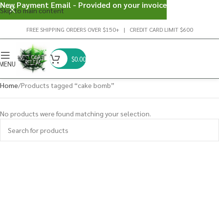
New Payment Email - Provided on your invoice
Skip to main content
FREE SHIPPING ORDERS OVER $150+ | CREDIT CARD LIMIT $600
$
0.00
MENU
Home
Products tagged “cake bomb”
No products were found matching your selection.