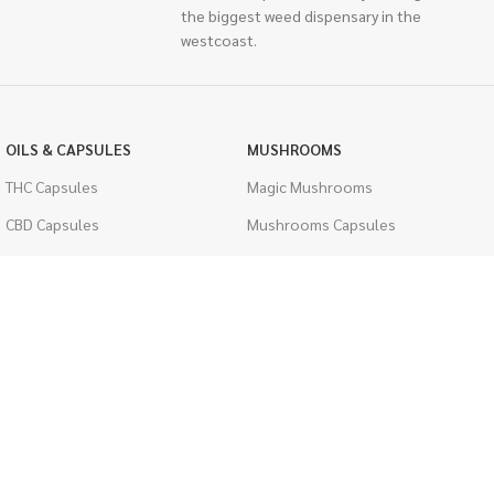
the biggest weed dispensary in the
westcoast.
OILS & CAPSULES
MUSHROOMS
THC Capsules
Magic Mushrooms
CBD Capsules
Mushrooms Capsules
THC Tinctures
Shroom Edibles
CBD Tinctures
Bulk Mushrooms
Topicals
PSYCHEDELICS
Pet Health
LSD
Men's Health
CIGARETTES
ACCESSORIES
Single Pack