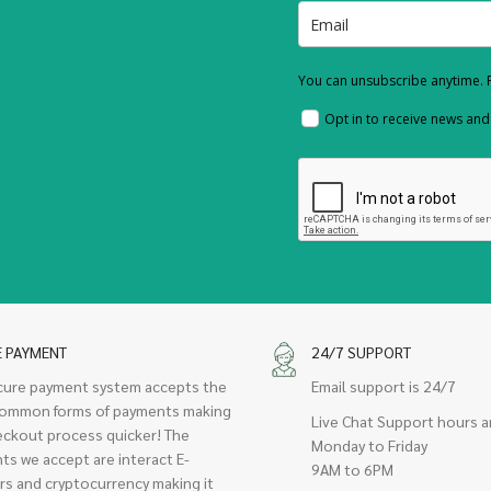
You can unsubscribe anytime. F
Opt in to receive news an
E PAYMENT
24/7 SUPPORT
cure payment system accepts the
Email support is 24/7
ommon forms of payments making
Live Chat Support hours a
eckout process quicker! The
Monday to Friday
ts we accept are interact E-
9AM to 6PM
rs and cryptocurrency making it