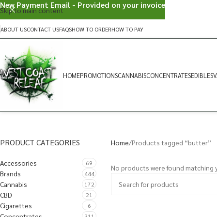
New Payment Email - Provided on your invoice
Skip to main content
ABOUT US
CONTACT US
FAQS
HOW TO ORDER
HOW TO PAY
HOME
PROMOTIONS
CANNABIS
CONCENTRATES
EDIBLES
V
PRODUCT CATEGORIES
Home
Products tagged “butter”
Accessories
69
No products were found matching y
Brands
444
Cannabis
172
CBD
21
Cigarettes
6
Concentrates
311