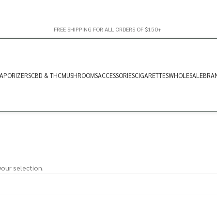
FREE SHIPPING FOR ALL ORDERS OF $150+
APORIZERS
CBD & THC
MUSHROOMS
ACCESSORIES
CIGARETTES
WHOLESALE
BRA
our selection.