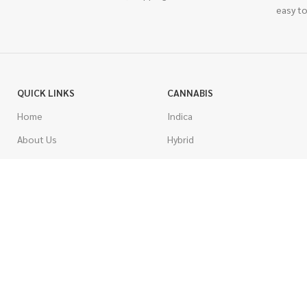
easy to
QUICK LINKS
CANNABIS
Home
Indica
About Us
Hybrid
Blog
Sativa
Contest
Gas Strains
Promotions
Craft
AAAA
COSTUMER SERVICE
AAA
Contact Us
AA
FAQs
A