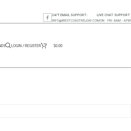
24/7 EMAIL SUPPORT:
LIVE CHAT SUPPORT
INFO@WESTCOASTRELEAF.CO
MON - FRI: 8AM - 6PM
NDS
LOGIN / REGISTER
$
0.00