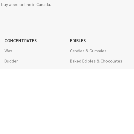
 buy weed online in Canada.
CONCENTRATES
EDIBLES
Wax
Candies & Gummies
Budder
Baked Edibles & Chocolates
Shatter
Drinks, Teas, & Cocoa
Live Resin
THC Edibles
Sauce
CBD Edibles
Caviar
CBD/THC Edibles
Diamonds
VAPORIZERS
Distillate & Syringes
Battery & Starter Kits
CBD Isolate