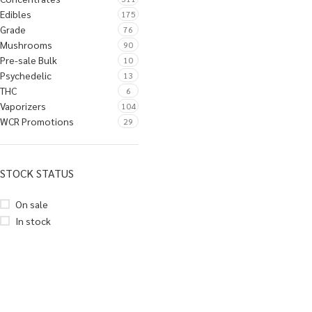
Edibles
175
Grade
76
Mushrooms
90
Pre-sale Bulk
10
Psychedelic
13
THC
6
Vaporizers
104
WCR Promotions
29
STOCK STATUS
On sale
In stock