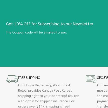
Get 10% Off for Subscribing to our Newsletter
The Coupon code will be emailed to you.
FREE SHIPPING
SECUR
Our Online Dispensary, West Coast
Our se
Releaf provides Canada Post Xpress
most c
shipping right to your doorstep! You can
the ch
also opt in for shipping insurance. For
paymen
orders over $149, shipping is free!
transfe