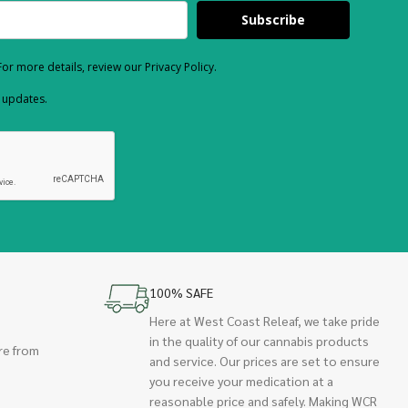
Subscribe
or more details, review our Privacy Policy.
d updates.
100% SAFE
Here at West Coast Releaf, we take pride
in the quality of our cannabis products
re from
and service. Our prices are set to ensure
you receive your medication at a
reasonable price and safely. Making WCR