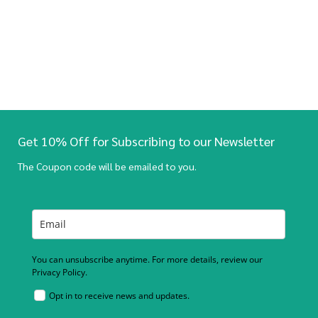
Get 10% Off for Subscribing to our Newsletter
The Coupon code will be emailed to you.
You can unsubscribe anytime. For more details, review our
Privacy Policy.
Opt in to receive news and updates.