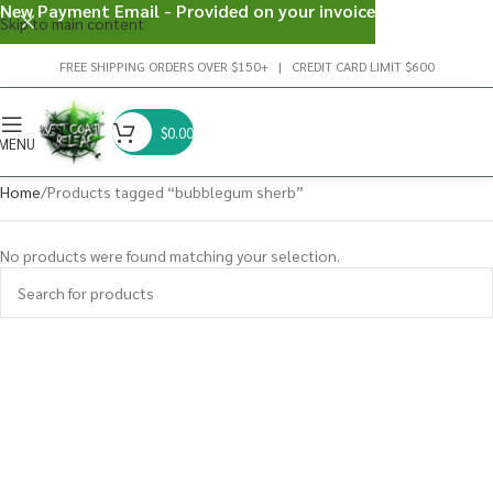
New Payment Email - Provided on your invoice
Skip to main content
FREE SHIPPING ORDERS OVER $150+ | CREDIT CARD LIMIT $600
$
0.00
MENU
Home
Products tagged “bubblegum sherb”
No products were found matching your selection.