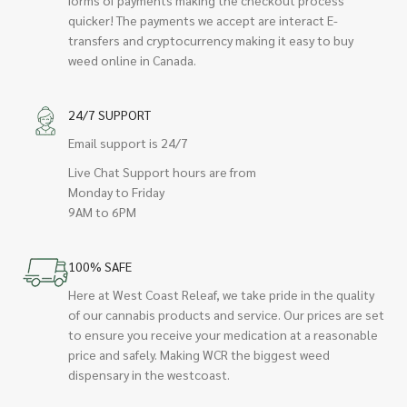
quicker! The payments we accept are interact E-
transfers and cryptocurrency making it easy to buy
weed online in Canada.
24/7 SUPPORT
Email support is 24/7
Live Chat Support hours are from
Monday to Friday
9AM to 6PM
100% SAFE
Here at West Coast Releaf, we take pride in the quality
of our cannabis products and service. Our prices are set
to ensure you receive your medication at a reasonable
price and safely. Making WCR the biggest weed
dispensary in the westcoast.