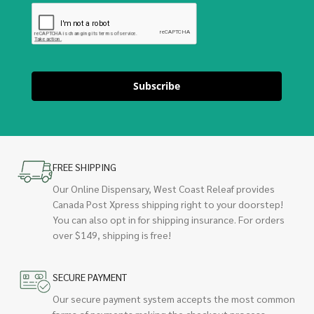
Subscribe
FREE SHIPPING
Our Online Dispensary, West Coast Releaf provides
Canada Post Xpress shipping right to your doorstep!
You can also opt in for shipping insurance. For orders
over $149, shipping is free!
SECURE PAYMENT
Our secure payment system accepts the most common
forms of payments making the checkout process