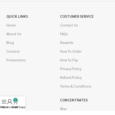
QUICK LINKS
COSTUMER SERVICE
Home
Contact Us
About Us
FAQs
Blog
Rewards
Contest
How To Order
Promotions
How To Pay
Privacy Policy
Refund Policy
Terms & Conditions
CANNABIS
CONCENTRATES
0
Menu
My account
Live Support
Cart
Indica
Wax