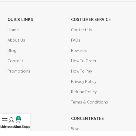
QUICK LINKS
COSTUMER SERVICE
Home
Contact Us
About Us
FAQs
Blog
Rewards
Contest
How To Order
Promotions
How To Pay
Privacy Policy
Refund Policy
Terms & Conditions
CANNABIS
CONCENTRATES
0
Menu
My account
Live Support
Cart
Indica
Wax