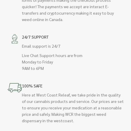
quicker! The payments we accept are interact E-
transfers and cryptocurrency making it easy to buy
weed online in Canada.
24/7 SUPPORT
Email support is 24/7
Live Chat Support hours are from
Monday to Friday
9AM to 6PM
100% SAFE
Here at West Coast Releaf, we take pride in the quality
of our cannabis products and service. Our prices are set
to ensure you receive your medication at a reasonable
price and safely. Making WCR the biggest weed
dispensary in the westcoast.