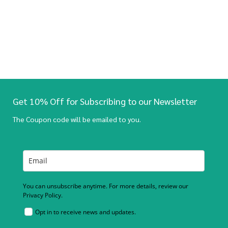
Get 10% Off for Subscribing to our Newsletter
The Coupon code will be emailed to you.
You can unsubscribe anytime. For more details, review our
Privacy Policy.
Opt in to receive news and updates.