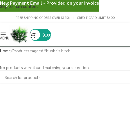
New Payment Email - Provided on your invoice
Skip to main content
FREE SHIPPING ORDERS OVER $150+ | CREDIT CARD LIMIT $600
$
0.00
MENU
Home
Products tagged “bubba's bitch”
No products were found matching your selection.