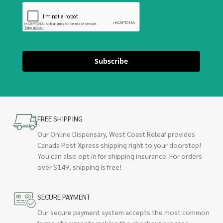
Subscribe
FREE SHIPPING
Our Online Dispensary, West Coast Releaf provides
Canada Post Xpress shipping right to your doorstep!
You can also opt in for shipping insurance. For orders
over $149, shipping is free!
SECURE PAYMENT
Our secure payment system accepts the most common
forms of payments making the checkout process