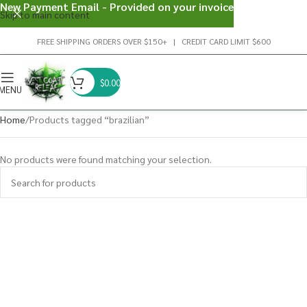
New Payment Email - Provided on your invoice
Skip to main content
FREE SHIPPING ORDERS OVER $150+ | CREDIT CARD LIMIT $600
$
0.00
MENU
Home
Products tagged “brazilian”
No products were found matching your selection.