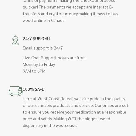
quicker! The payments we accept are interact E-
transfers and cryptocurrency making it easy to buy
weed online in Canada.
24/7 SUPPORT
Email support is 24/7
Live Chat Support hours are from
Monday to Friday
9AM to 6PM
100% SAFE
Here at West Coast Releaf, we take pride in the quality
of our cannabis products and service. Our prices are set
to ensure you receive your medication at a reasonable
price and safely. Making WCR the biggest weed
dispensary in the westcoast.