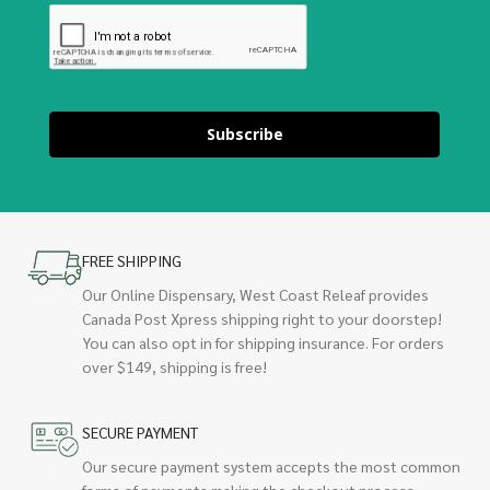
Subscribe
FREE SHIPPING
Our Online Dispensary, West Coast Releaf provides
Canada Post Xpress shipping right to your doorstep!
You can also opt in for shipping insurance. For orders
over $149, shipping is free!
SECURE PAYMENT
Our secure payment system accepts the most common
forms of payments making the checkout process