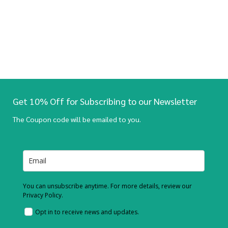
Get 10% Off for Subscribing to our Newsletter
The Coupon code will be emailed to you.
You can unsubscribe anytime. For more details, review our
Privacy Policy.
Opt in to receive news and updates.