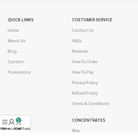
QUICK LINKS
COSTUMER SERVICE
Home
Contact Us
About Us
FAQs
Blog
Rewards
Contest
How To Order
Promotions
How To Pay
Privacy Policy
Refund Policy
Terms & Conditions
CANNABIS
CONCENTRATES
0
Menu
My account
Live Support
Cart
Indica
Wax