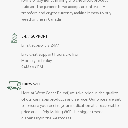
quicker! The payments we accept are interact E-
transfers and cryptocurrency making it easy to buy
weed online in Canada.
24/7 SUPPORT
Email support is 24/7
Live Chat Support hours are from
Monday to Friday
9AM to 6PM
100% SAFE
Here at West Coast Releaf, we take pride in the quality
of our cannabis products and service. Our prices are set
to ensure you receive your medication at a reasonable
price and safely. Making WCR the biggest weed
dispensary in the westcoast.