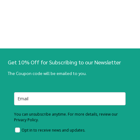
Get 10% Off for Subscribing to our Newsletter
The Coupon code will be emailed to you.
You can unsubscribe anytime. For more details, review our
Privacy Policy.
Opt in to receive news and updates.