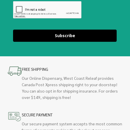
Subscribe
FREE SHIPPING
Our Online Dispensary, West Coast Releaf provides
Canada Post Xpress shipping right to your doorstep!
You can also opt in for shipping insurance. For orders
over $149, shipping is free!
SECURE PAYMENT
Our secure payment system accepts the most common
forms of payments making the checkout process