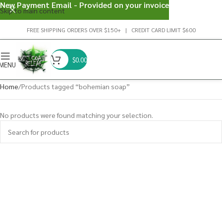
New Payment Email - Provided on your invoice
Skip to main content
FREE SHIPPING ORDERS OVER $150+ | CREDIT CARD LIMIT $600
$
0.00
MENU
Home
Products tagged “bohemian soap”
No products were found matching your selection.