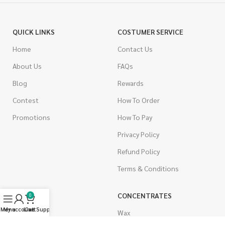
QUICK LINKS
COSTUMER SERVICE
Home
Contact Us
About Us
FAQs
Blog
Rewards
Contest
How To Order
Promotions
How To Pay
Privacy Policy
Refund Policy
Terms & Conditions
CANNABIS
CONCENTRATES
0
Menu
My account
Live Support
Cart
Indica
Wax