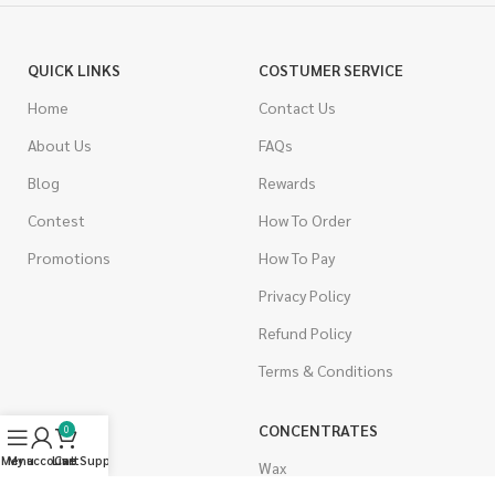
QUICK LINKS
COSTUMER SERVICE
Home
Contact Us
About Us
FAQs
Blog
Rewards
Contest
How To Order
Promotions
How To Pay
Privacy Policy
Refund Policy
Terms & Conditions
CANNABIS
CONCENTRATES
0
Menu
My account
Live Support
Cart
Indica
Wax