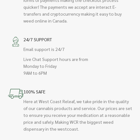
quicker! The payments we accept are interact E-
transfers and cryptocurrency making it easy to buy
weed online in Canada.
24/7 SUPPORT
Email support is 24/7
Live Chat Support hours are from
Monday to Friday
9AM to 6PM
100% SAFE
Here at West Coast Releaf, we take pride in the quality
of our cannabis products and service. Our prices are set
to ensure you receive your medication at a reasonable
price and safely. Making WCR the biggest weed
dispensary in the westcoast.