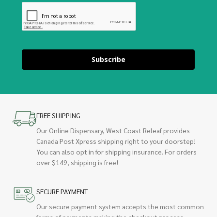
Subscribe
FREE SHIPPING
Our Online Dispensary, West Coast Releaf provides
Canada Post Xpress shipping right to your doorstep!
You can also opt in for shipping insurance. For orders
over $149, shipping is free!
SECURE PAYMENT
Our secure payment system accepts the most common
forms of payments making the checkout process