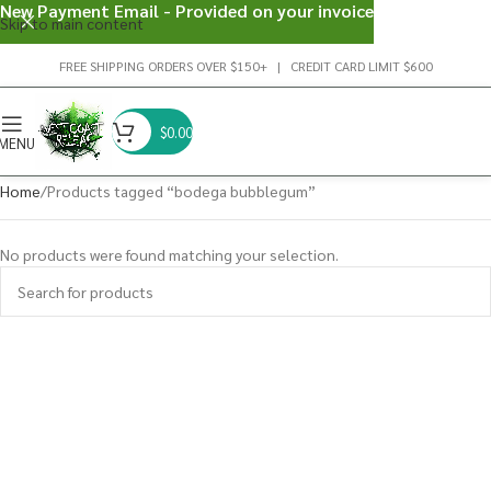
New Payment Email - Provided on your invoice
Skip to main content
FREE SHIPPING ORDERS OVER $150+ | CREDIT CARD LIMIT $600
$
0.00
MENU
Home
Products tagged “bodega bubblegum”
No products were found matching your selection.