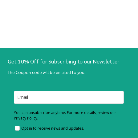
Get 10% Off for Subscribing to our Newsletter
The Coupon code will be emailed to you.
You can unsubscribe anytime. For more details, review our
Privacy Policy.
Opt in to receive news and updates.