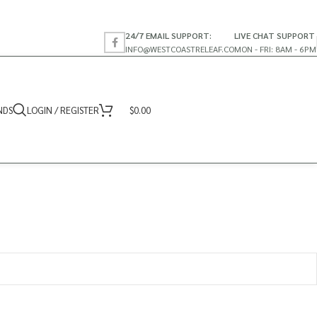
24/7 EMAIL SUPPORT:
LIVE CHAT SUPPORT
INFO@WESTCOASTRELEAF.CO
MON - FRI: 8AM - 6PM
NDS
LOGIN / REGISTER
$
0.00