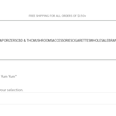
FREE SHIPPING FOR ALL ORDERS OF $150+
APORIZERS
CBD & THC
MUSHROOMS
ACCESSORIES
CIGARETTES
WHOLESALE
BRA
y Yum Yum”
our selection.