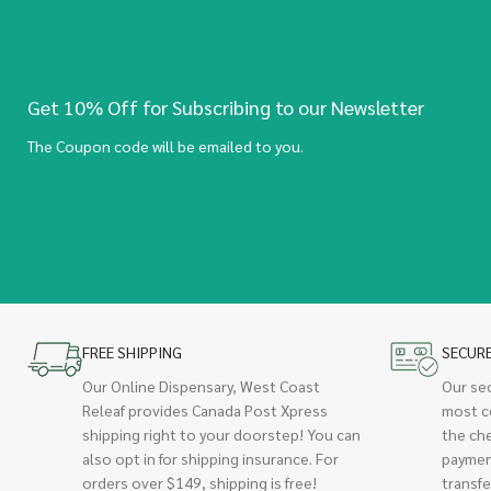
Get 10% Off for Subscribing to our Newsletter
The Coupon code will be emailed to you.
FREE SHIPPING
SECUR
Our Online Dispensary, West Coast
Our se
Releaf provides Canada Post Xpress
most c
shipping right to your doorstep! You can
the ch
also opt in for shipping insurance. For
paymen
orders over $149, shipping is free!
transfe