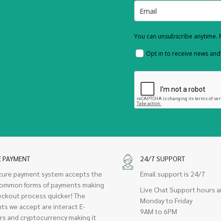
You can unsubscribe anytime. F
Opt in to receive news an
E PAYMENT
24/7 SUPPORT
cure payment system accepts the
Email support is 24/7
ommon forms of payments making
Live Chat Support hours a
eckout process quicker! The
Monday to Friday
ts we accept are interact E-
9AM to 6PM
rs and cryptocurrency making it