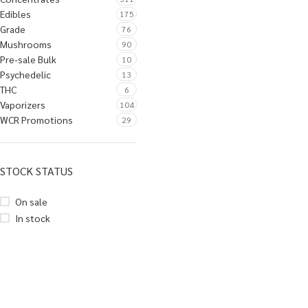
Edibles
175
Grade
76
Mushrooms
90
Pre-sale Bulk
10
Psychedelic
13
THC
6
Vaporizers
104
WCR Promotions
29
STOCK STATUS
On sale
In stock