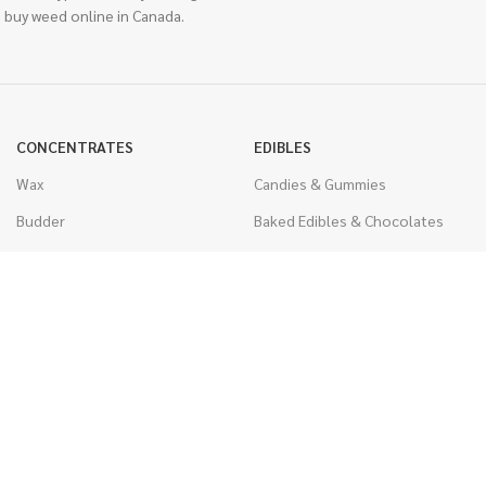
 buy weed online in Canada.
CONCENTRATES
EDIBLES
Wax
Candies & Gummies
Budder
Baked Edibles & Chocolates
Shatter
Drinks, Teas, & Cocoa
Live Resin
THC Edibles
Sauce
CBD Edibles
Caviar
CBD/THC Edibles
Diamonds
VAPORIZERS
Distillate & Syringes
Battery & Starter Kits
CBD Isolate