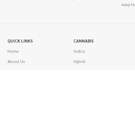
easy to
QUICK LINKS
CANNABIS
Home
Indica
About Us
Hybrid
Blog
Sativa
Contest
Gas Strains
Promotions
Craft
AAAA
COSTUMER SERVICE
AAA
Contact Us
AA
FAQs
A