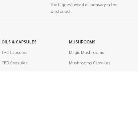
the biggest weed dispensary in the
westcoast.
OILS & CAPSULES
MUSHROOMS
THC Capsules
Magic Mushrooms
CBD Capsules
Mushrooms Capsules
THC Tinctures
Shroom Edibles
CBD Tinctures
Bulk Mushrooms
Topicals
PSYCHEDELICS
Pet Health
LSD
Men's Health
CIGARETTES
ACCESSORIES
Single Pack