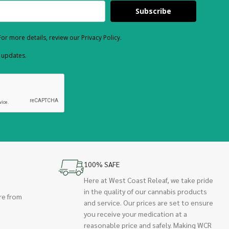
Subscribe
or more details, review our Privacy Policy.
d updates.
100% SAFE
Here at West Coast Releaf, we take pride
in the quality of our cannabis products
re from
and service. Our prices are set to ensure
you receive your medication at a
reasonable price and safely. Making WCR