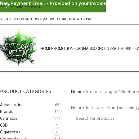
New Payment Email - Provided on your invoice
Skip to main content
ABOUT US
CONTACT US
FAQS
HOW TO ORDER
HOW TO PAY
HOME
PROMOTIONS
CANNABIS
CONCENTRATES
EDIBLES
V
PRODUCT CATEGORIES
Home
Products tagged “Blueberr
Accessories
69
No products were found matching y
Brands
444
Cannabis
172
CBD
21
Cigarettes
6
Concentrates
311