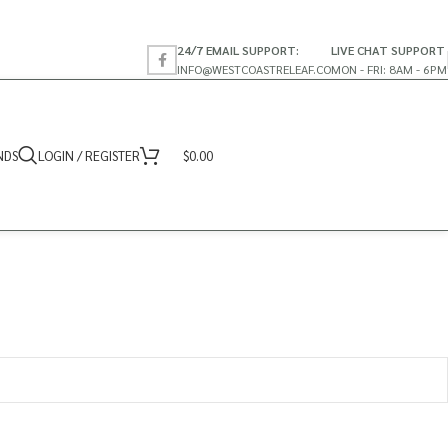
24/7 EMAIL SUPPORT:
LIVE CHAT SUPPORT
INFO@WESTCOASTRELEAF.CO
MON - FRI: 8AM - 6PM
NDS
LOGIN / REGISTER
$
0.00