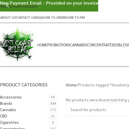
New Payment Email - Provided on your invoice
Skip to main content
ABOUT US
CONTACT US
FAQS
HOW TO ORDER
HOW TO PAY
HOME
PROMOTIONS
CANNABIS
CONCENTRATES
EDIBLES
V
PRODUCT CATEGORIES
Home
Products tagged “blueberry
Accessories
69
No products were found matching y
Brands
444
Cannabis
172
CBD
21
Cigarettes
6
Concentrates
311