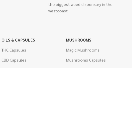
the biggest weed dispensary in the
westcoast.
OILS & CAPSULES
MUSHROOMS
THC Capsules
Magic Mushrooms
CBD Capsules
Mushrooms Capsules
THC Tinctures
Shroom Edibles
CBD Tinctures
Bulk Mushrooms
Topicals
PSYCHEDELICS
Pet Health
LSD
Men's Health
CIGARETTES
ACCESSORIES
Single Pack