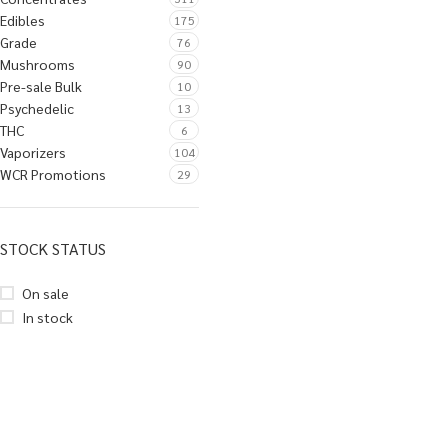
Edibles
175
Grade
76
Mushrooms
90
Pre-sale Bulk
10
Psychedelic
13
THC
6
Vaporizers
104
WCR Promotions
29
STOCK STATUS
On sale
In stock