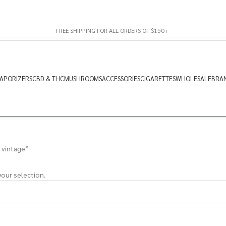
FREE SHIPPING FOR ALL ORDERS OF $150+
APORIZERS
CBD & THC
MUSHROOMS
ACCESSORIES
CIGARETTES
WHOLESALE
BRA
 vintage”
our selection.