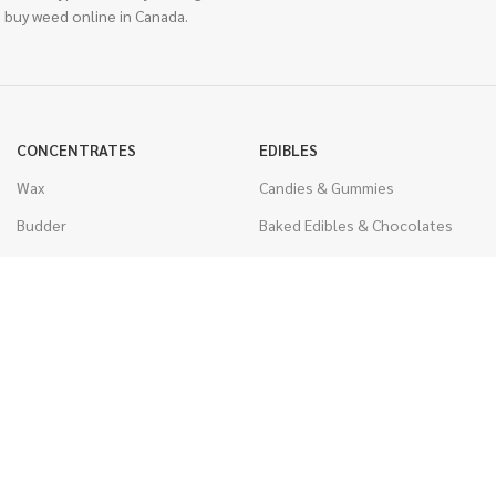
 buy weed online in Canada.
CONCENTRATES
EDIBLES
Wax
Candies & Gummies
Budder
Baked Edibles & Chocolates
Shatter
Drinks, Teas, & Cocoa
Live Resin
THC Edibles
Sauce
CBD Edibles
Caviar
CBD/THC Edibles
Diamonds
VAPORIZERS
Distillate & Syringes
Battery & Starter Kits
CBD Isolate