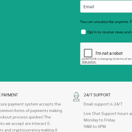
You can unsubscribe anytime. Fo
Opt in to receive news and
E PAYMENT
24/7 SUPPORT
cure payment system accepts the
Email support is 24/7
ommon forms of payments making
Live Chat Support hours a
eckout process quicker! The
Monday to Friday
ts we accept are interact E-
9AM to 6PM
rs and cryptocurrency making it