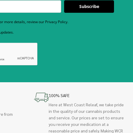
Subscribe
r more details, review our Privacy Policy.
 updates.
100% SAFE
Here at West Coast Releaf, we take pride
in the quality of our cannabis products
re from
and service. Our prices are set to ensure
you receive your medication at a
reasonable price and safely. Making WCR