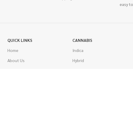
easy to
QUICK LINKS
CANNABIS
Home
Indica
About Us
Hybrid
Blog
Sativa
Contest
Gas Strains
Promotions
Craft
AAAA
COSTUMER SERVICE
AAA
Contact Us
AA
FAQs
A