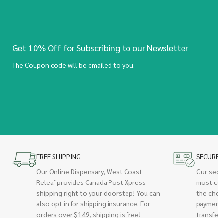
Get 10% Off for Subscribing to our Newsletter
The Coupon code will be emailed to you.
FREE SHIPPING
SECUR
Our Online Dispensary, West Coast
Our se
Releaf provides Canada Post Xpress
most c
shipping right to your doorstep! You can
the ch
also opt in for shipping insurance. For
paymen
orders over $149, shipping is free!
transfe