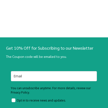
Get 10% Off for Subscribing to our Newsletter
The Coupon code will be emailed to you.
You can unsubscribe anytime. For more details, review our
Privacy Policy.
Opt in to receive news and updates.