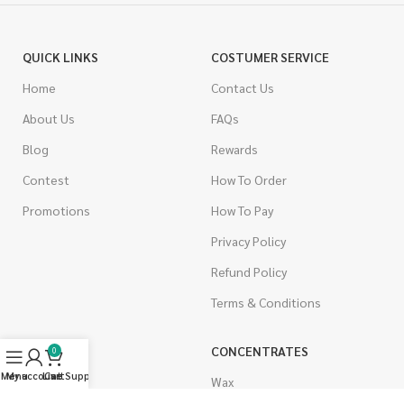
QUICK LINKS
COSTUMER SERVICE
Home
Contact Us
About Us
FAQs
Blog
Rewards
Contest
How To Order
Promotions
How To Pay
Privacy Policy
Refund Policy
Terms & Conditions
CANNABIS
CONCENTRATES
0
Menu
My account
Live Support
Cart
Indica
Wax