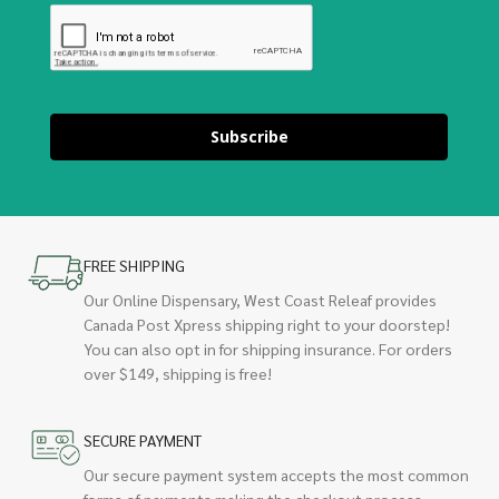
Subscribe
FREE SHIPPING
Our Online Dispensary, West Coast Releaf provides
Canada Post Xpress shipping right to your doorstep!
You can also opt in for shipping insurance. For orders
over $149, shipping is free!
SECURE PAYMENT
Our secure payment system accepts the most common
forms of payments making the checkout process