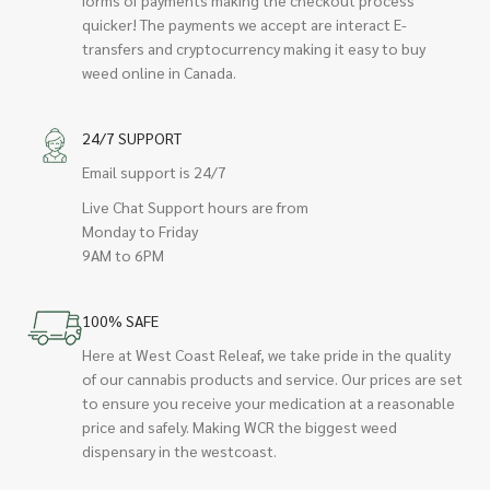
quicker! The payments we accept are interact E-
transfers and cryptocurrency making it easy to buy
weed online in Canada.
24/7 SUPPORT
Email support is 24/7
Live Chat Support hours are from
Monday to Friday
9AM to 6PM
100% SAFE
Here at West Coast Releaf, we take pride in the quality
of our cannabis products and service. Our prices are set
to ensure you receive your medication at a reasonable
price and safely. Making WCR the biggest weed
dispensary in the westcoast.