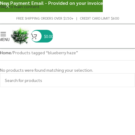
New Payment Email - Provided on your invoice
Skip to main content
FREE SHIPPING ORDERS OVER $150+ | CREDIT CARD LIMIT $600
$
0.00
MENU
Home
Products tagged “blueberry haze”
No products were found matching your selection.