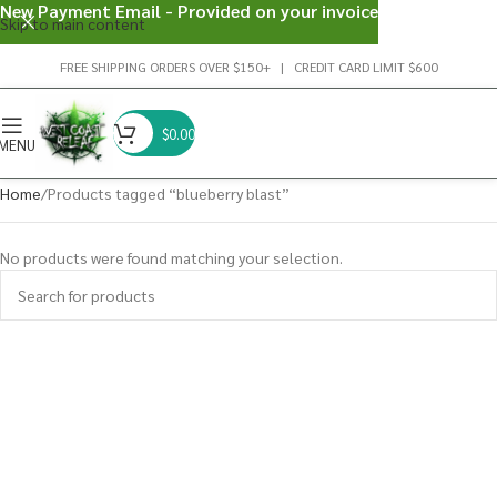
New Payment Email - Provided on your invoice
Skip to main content
FREE SHIPPING ORDERS OVER $150+ | CREDIT CARD LIMIT $600
$
0.00
MENU
Home
Products tagged “blueberry blast”
No products were found matching your selection.