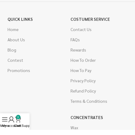
QUICK LINKS
COSTUMER SERVICE
Home
Contact Us
About Us
FAQs
Blog
Rewards
Contest
How To Order
Promotions
How To Pay
Privacy Policy
Refund Policy
Terms & Conditions
CANNABIS
CONCENTRATES
0
Menu
My account
Live Support
Cart
Indica
Wax