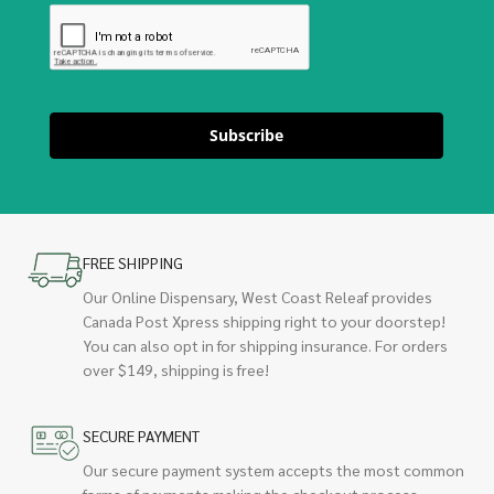
Subscribe
FREE SHIPPING
Our Online Dispensary, West Coast Releaf provides
Canada Post Xpress shipping right to your doorstep!
You can also opt in for shipping insurance. For orders
over $149, shipping is free!
SECURE PAYMENT
Our secure payment system accepts the most common
forms of payments making the checkout process