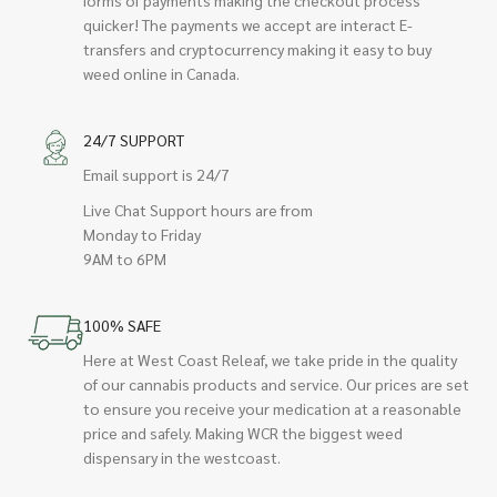
quicker! The payments we accept are interact E-
transfers and cryptocurrency making it easy to buy
weed online in Canada.
24/7 SUPPORT
Email support is 24/7
Live Chat Support hours are from
Monday to Friday
9AM to 6PM
100% SAFE
Here at West Coast Releaf, we take pride in the quality
of our cannabis products and service. Our prices are set
to ensure you receive your medication at a reasonable
price and safely. Making WCR the biggest weed
dispensary in the westcoast.