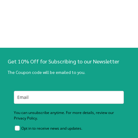
Get 10% Off for Subscribing to our Newsletter
The Coupon code will be emailed to you.
You can unsubscribe anytime. For more details, review our
Privacy Policy.
Opt in to receive news and updates.