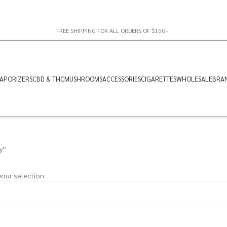
FREE SHIPPING FOR ALL ORDERS OF $150+
APORIZERS
CBD & THC
MUSHROOMS
ACCESSORIES
CIGARETTES
WHOLESALE
BRA
y”
our selection.