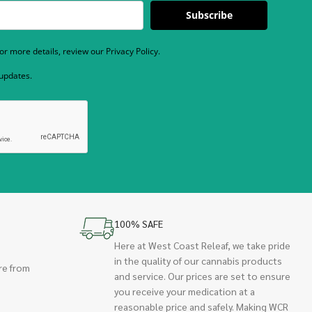
Subscribe
r more details, review our Privacy Policy.
 updates.
100% SAFE
Here at West Coast Releaf, we take pride
in the quality of our cannabis products
re from
and service. Our prices are set to ensure
you receive your medication at a
reasonable price and safely. Making WCR