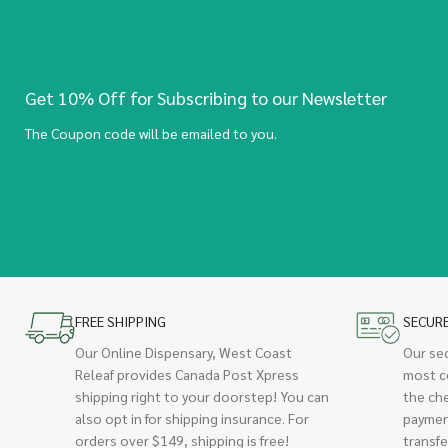
Get 10% Off for Subscribing to our Newsletter
The Coupon code will be emailed to you.
FREE SHIPPING
SECUR
Our Online Dispensary, West Coast
Our se
Releaf provides Canada Post Xpress
most c
shipping right to your doorstep! You can
the ch
also opt in for shipping insurance. For
paymen
orders over $149, shipping is free!
transfe