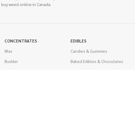
 buy weed online in Canada.
CONCENTRATES
EDIBLES
Wax
Candies & Gummies
Budder
Baked Edibles & Chocolates
Shatter
Drinks, Teas, & Cocoa
Live Resin
THC Edibles
Sauce
CBD Edibles
Caviar
CBD/THC Edibles
Diamonds
VAPORIZERS
Distillate & Syringes
Battery & Starter Kits
CBD Isolate