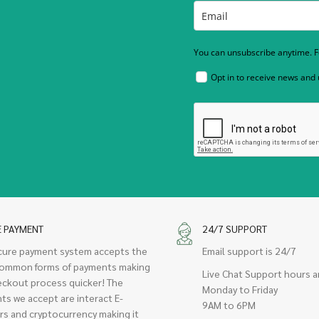
You can unsubscribe anytime. Fo
Opt in to receive news and
E PAYMENT
24/7 SUPPORT
cure payment system accepts the
Email support is 24/7
ommon forms of payments making
Live Chat Support hours a
eckout process quicker! The
Monday to Friday
ts we accept are interact E-
9AM to 6PM
rs and cryptocurrency making it