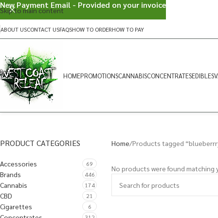
New Payment Email - Provided on your invoice
Skip to main content
ABOUT US
CONTACT US
FAQS
HOW TO ORDER
HOW TO PAY
HOME
PROMOTIONS
CANNABIS
CONCENTRATES
EDIBLES
V
PRODUCT CATEGORIES
Home
Products tagged “blueberrr
Accessories
69
No products were found matching y
Brands
446
Cannabis
174
CBD
21
Cigarettes
6
Concentrates
312