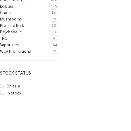
Edibles
175
Grade
76
Mushrooms
90
Pre-sale Bulk
10
Psychedelic
13
THC
6
Vaporizers
104
WCR Promotions
29
STOCK STATUS
On sale
In stock