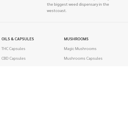
the biggest weed dispensary in the
westcoast.
OILS & CAPSULES
MUSHROOMS
THC Capsules
Magic Mushrooms
CBD Capsules
Mushrooms Capsules
THC Tinctures
Shroom Edibles
CBD Tinctures
Bulk Mushrooms
Topicals
PSYCHEDELICS
Pet Health
LSD
Men's Health
CIGARETTES
ACCESSORIES
Single Pack