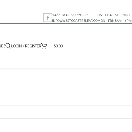
24/7 EMAIL SUPPORT:
LIVE CHAT SUPPORT
INFO@WESTCOASTRELEAF.CO
MON - FRI: 8AM - 6PM
NDS
LOGIN / REGISTER
$
0.00