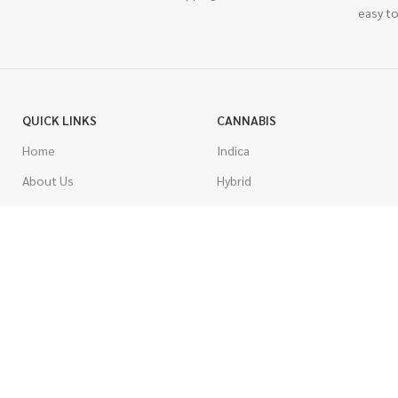
easy to
QUICK LINKS
CANNABIS
Home
Indica
About Us
Hybrid
Blog
Sativa
Contest
Gas Strains
Promotions
Craft
AAAA
COSTUMER SERVICE
AAA
Contact Us
AA
FAQs
A