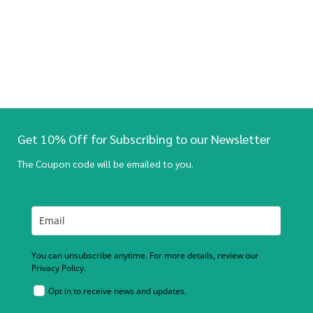
Get 10% Off for Subscribing to our Newsletter
The Coupon code will be emailed to you.
You can unsubscribe anytime. For more details, review our
Privacy Policy.
Opt in to receive news and updates.