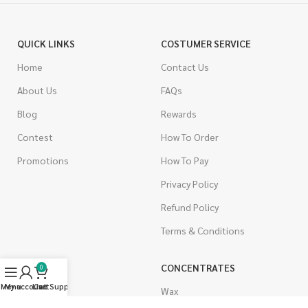
QUICK LINKS
COSTUMER SERVICE
Home
Contact Us
About Us
FAQs
Blog
Rewards
Contest
How To Order
Promotions
How To Pay
Privacy Policy
Refund Policy
Terms & Conditions
CANNABIS
CONCENTRATES
0
Menu
My account
Live Support
Cart
Indica
Wax