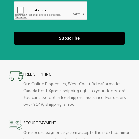
Subscribe
FREE SHIPPING
Our Online Dispensary, West Coast Releaf provides
Canada Post Xpress shipping right to your doorstep!
You can also opt in for shipping insurance. For orders
over $149, shipping is free!
SECURE PAYMENT
Our secure payment system accepts the most common
forms of payments making the checkout process