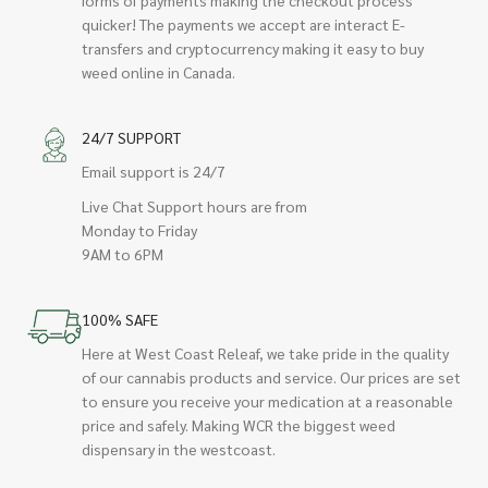
quicker! The payments we accept are interact E-
transfers and cryptocurrency making it easy to buy
weed online in Canada.
24/7 SUPPORT
Email support is 24/7
Live Chat Support hours are from
Monday to Friday
9AM to 6PM
100% SAFE
Here at West Coast Releaf, we take pride in the quality
of our cannabis products and service. Our prices are set
to ensure you receive your medication at a reasonable
price and safely. Making WCR the biggest weed
dispensary in the westcoast.