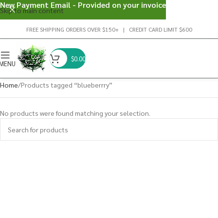
New Payment Email - Provided on your invoice
Skip to main content
FREE SHIPPING ORDERS OVER $150+ | CREDIT CARD LIMIT $600
$
0.00
MENU
Home
Products tagged “blueberrry”
No products were found matching your selection.