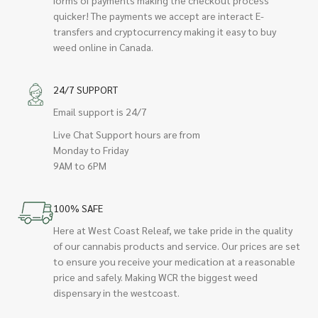
quicker! The payments we accept are interact E-
transfers and cryptocurrency making it easy to buy
weed online in Canada.
24/7 SUPPORT
Email support is 24/7
Live Chat Support hours are from
Monday to Friday
9AM to 6PM
100% SAFE
Here at West Coast Releaf, we take pride in the quality
of our cannabis products and service. Our prices are set
to ensure you receive your medication at a reasonable
price and safely. Making WCR the biggest weed
dispensary in the westcoast.