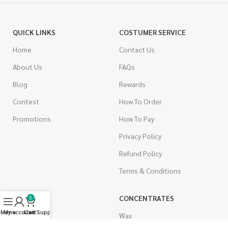
QUICK LINKS
COSTUMER SERVICE
Home
Contact Us
About Us
FAQs
Blog
Rewards
Contest
How To Order
Promotions
How To Pay
Privacy Policy
Refund Policy
Terms & Conditions
CANNABIS
CONCENTRATES
0
Menu
My account
Live Support
Cart
Indica
Wax