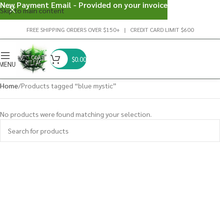
New Payment Email - Provided on your invoice
Skip to main content
FREE SHIPPING ORDERS OVER $150+ | CREDIT CARD LIMIT $600
$
0.00
MENU
Home
Products tagged “blue mystic”
No products were found matching your selection.