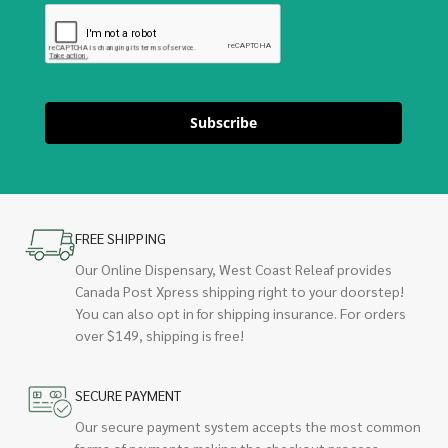
Subscribe
FREE SHIPPING
Our Online Dispensary, West Coast Releaf provides
Canada Post Xpress shipping right to your doorstep!
You can also opt in for shipping insurance. For orders
over $149, shipping is free!
SECURE PAYMENT
Our secure payment system accepts the most common
forms of payments making the checkout process