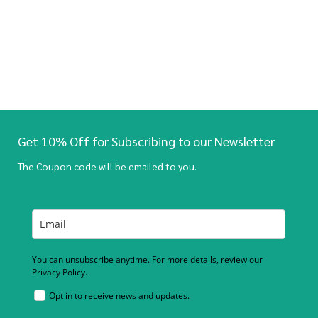
Get 10% Off for Subscribing to our Newsletter
The Coupon code will be emailed to you.
You can unsubscribe anytime. For more details, review our
Privacy Policy.
Opt in to receive news and updates.