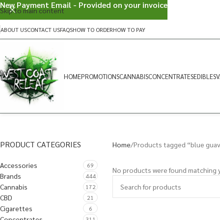
New Payment Email - Provided on your invoice
Skip to main content
ABOUT US
CONTACT US
FAQS
HOW TO ORDER
HOW TO PAY
HOME
PROMOTIONS
CANNABIS
CONCENTRATES
EDIBLES
V
PRODUCT CATEGORIES
Home
Products tagged “blue gua
Accessories
69
No products were found matching y
Brands
444
Cannabis
172
CBD
21
Cigarettes
6
Concentrates
311