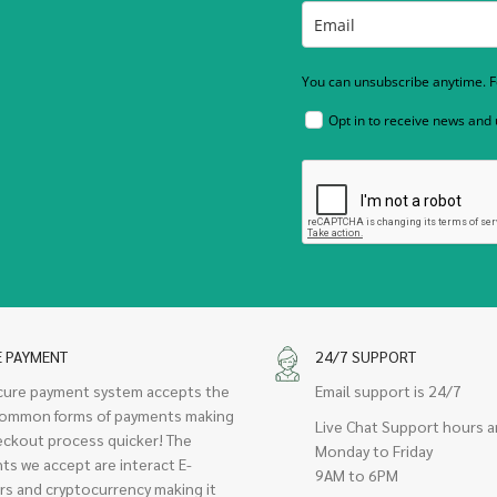
You can unsubscribe anytime. Fo
Opt in to receive news and
E PAYMENT
24/7 SUPPORT
cure payment system accepts the
Email support is 24/7
ommon forms of payments making
Live Chat Support hours a
eckout process quicker! The
Monday to Friday
ts we accept are interact E-
9AM to 6PM
rs and cryptocurrency making it