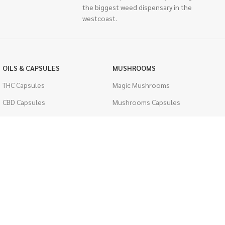
the biggest weed dispensary in the
westcoast.
OILS & CAPSULES
MUSHROOMS
THC Capsules
Magic Mushrooms
CBD Capsules
Mushrooms Capsules
THC Tinctures
Shroom Edibles
CBD Tinctures
Bulk Mushrooms
Topicals
PSYCHEDELICS
Pet Health
LSD
Men's Health
CIGARETTES
ACCESSORIES
Single Pack