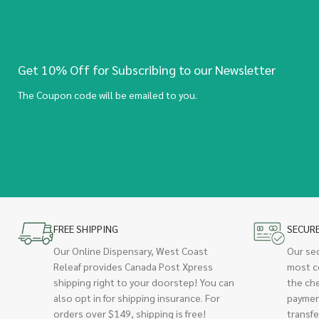
Get 10% Off for Subscribing to our Newsletter
The Coupon code will be emailed to you.
FREE SHIPPING
SECUR
Our Online Dispensary, West Coast
Our se
Releaf provides Canada Post Xpress
most c
shipping right to your doorstep! You can
the ch
also opt in for shipping insurance. For
paymen
orders over $149, shipping is free!
transfe