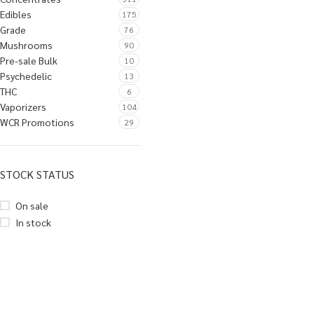
Edibles
175
Grade
76
Mushrooms
90
Pre-sale Bulk
10
Psychedelic
13
THC
6
Vaporizers
104
WCR Promotions
29
STOCK STATUS
On sale
In stock