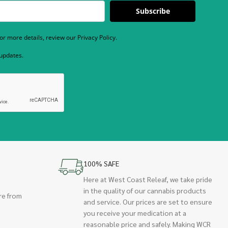
Subscribe
r more details, review our Privacy Policy.
 updates.
100% SAFE
Here at West Coast Releaf, we take pride
in the quality of our cannabis products
re from
and service. Our prices are set to ensure
you receive your medication at a
reasonable price and safely. Making WCR