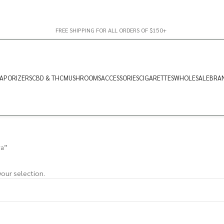
FREE SHIPPING FOR ALL ORDERS OF $150+
APORIZERS
CBD & THC
MUSHROOMS
ACCESSORIES
CIGARETTES
WHOLESALE
BRA
va”
our selection.