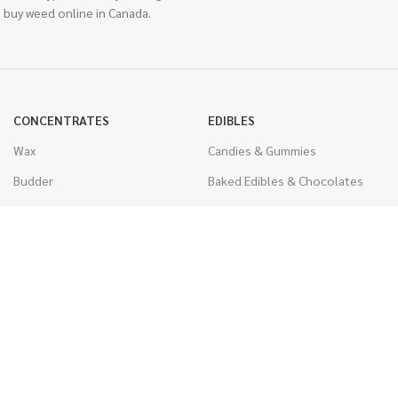
 buy weed online in Canada.
CONCENTRATES
EDIBLES
Wax
Candies & Gummies
Budder
Baked Edibles & Chocolates
Shatter
Drinks, Teas, & Cocoa
Live Resin
THC Edibles
Sauce
CBD Edibles
Caviar
CBD/THC Edibles
Diamonds
VAPORIZERS
Distillate & Syringes
Battery & Starter Kits
CBD Isolate