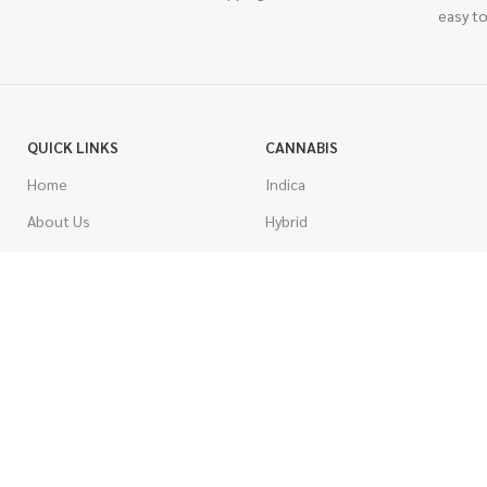
easy to
QUICK LINKS
CANNABIS
Home
Indica
About Us
Hybrid
Blog
Sativa
Contest
Gas Strains
Promotions
Craft
AAAA
COSTUMER SERVICE
AAA
Contact Us
AA
FAQs
A