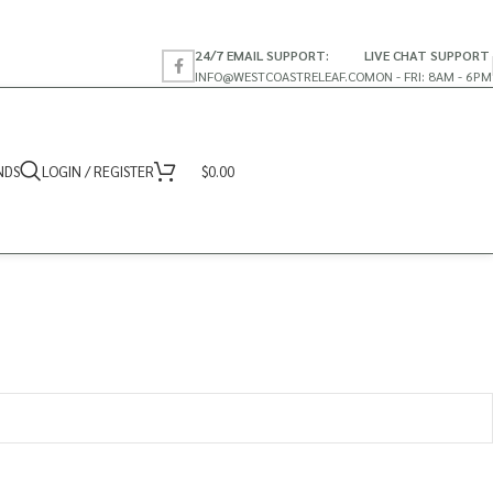
24/7 EMAIL SUPPORT:
LIVE CHAT SUPPORT
INFO@WESTCOASTRELEAF.CO
MON - FRI: 8AM - 6PM
NDS
LOGIN / REGISTER
$
0.00