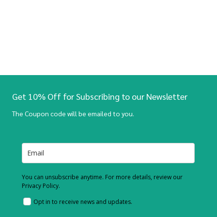
Get 10% Off for Subscribing to our Newsletter
The Coupon code will be emailed to you.
You can unsubscribe anytime. For more details, review our
Privacy Policy.
Opt in to receive news and updates.