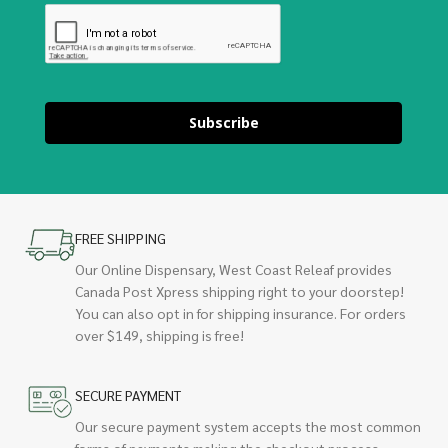
Subscribe
FREE SHIPPING
Our Online Dispensary, West Coast Releaf provides
Canada Post Xpress shipping right to your doorstep!
You can also opt in for shipping insurance. For orders
over $149, shipping is free!
SECURE PAYMENT
Our secure payment system accepts the most common
forms of payments making the checkout process