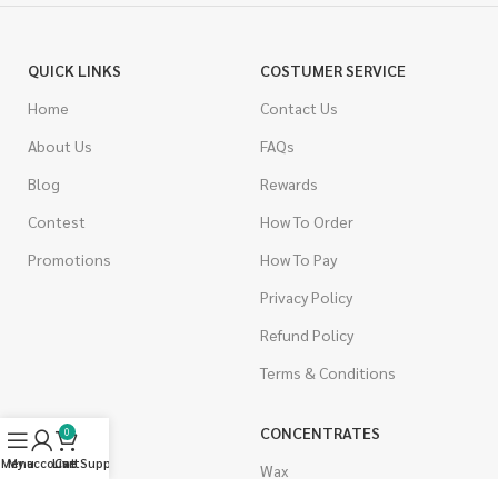
QUICK LINKS
COSTUMER SERVICE
Home
Contact Us
About Us
FAQs
Blog
Rewards
Contest
How To Order
Promotions
How To Pay
Privacy Policy
Refund Policy
Terms & Conditions
CANNABIS
CONCENTRATES
0
Menu
My account
Live Support
Cart
Indica
Wax