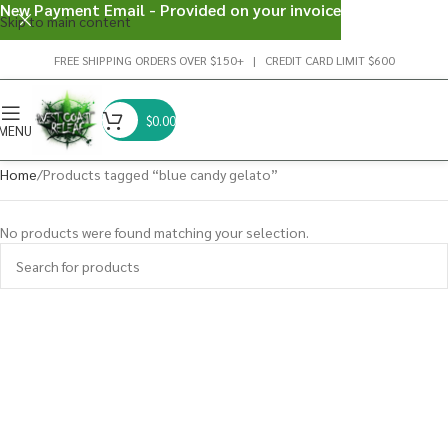
New Payment Email - Provided on your invoice
Skip to main content
FREE SHIPPING ORDERS OVER $150+ | CREDIT CARD LIMIT $600
$
0.00
MENU
Home
Products tagged “blue candy gelato”
No products were found matching your selection.