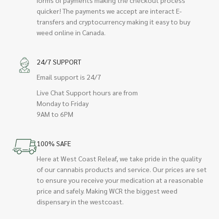
quicker! The payments we accept are interact E-
transfers and cryptocurrency making it easy to buy
weed online in Canada.
24/7 SUPPORT
Email support is 24/7
Live Chat Support hours are from
Monday to Friday
9AM to 6PM
100% SAFE
Here at West Coast Releaf, we take pride in the quality
of our cannabis products and service. Our prices are set
to ensure you receive your medication at a reasonable
price and safely. Making WCR the biggest weed
dispensary in the westcoast.