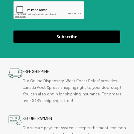
Subscribe
FREE SHIPPING
Our Online Dispensary, West Coast Releaf provides
Canada Post Xpress shipping right to your doorstep!
You can also opt in for shipping insurance. For orders
over $149, shipping is free!
SECURE PAYMENT
Our secure payment system accepts the most common
forms of payments making the checkout process