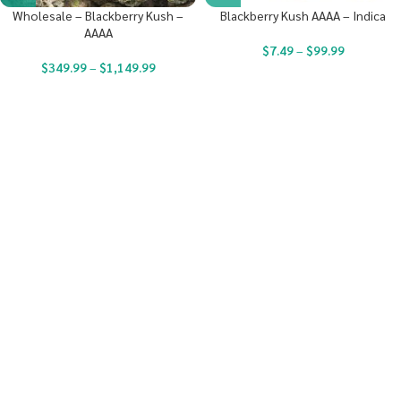
Wholesale – Blackberry Kush –
Blackberry Kush AAAA – Indica
AAAA
$
7.49
–
$
99.99
$
349.99
–
$
1,149.99