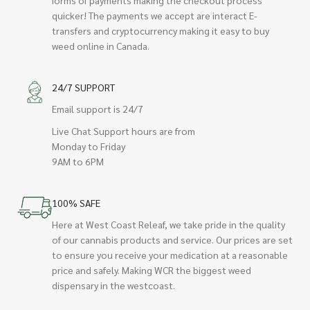
quicker! The payments we accept are interact E-
transfers and cryptocurrency making it easy to buy
weed online in Canada.
24/7 SUPPORT
Email support is 24/7
Live Chat Support hours are from
Monday to Friday
9AM to 6PM
100% SAFE
Here at West Coast Releaf, we take pride in the quality
of our cannabis products and service. Our prices are set
to ensure you receive your medication at a reasonable
price and safely. Making WCR the biggest weed
dispensary in the westcoast.