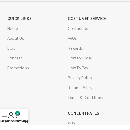
QUICK LINKS
COSTUMER SERVICE
Home
Contact Us
About Us
FAQs
Blog
Rewards
Contest
How To Order
Promotions
How To Pay
Privacy Policy
Refund Policy
Terms & Conditions
CANNABIS
CONCENTRATES
0
Menu
My account
Live Support
Cart
Indica
Wax