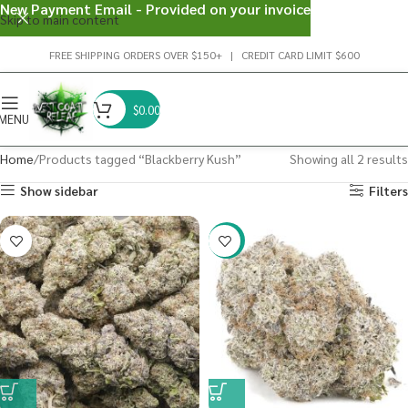
New Payment Email - Provided on your invoice
Skip to main content
FREE SHIPPING ORDERS OVER $150+ | CREDIT CARD LIMIT $600
$
0.00
MENU
Home
Products tagged “Blackberry Kush”
Showing all 2 results
Show sidebar
Filters
-23%