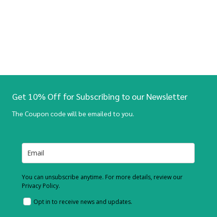
Get 10% Off for Subscribing to our Newsletter
The Coupon code will be emailed to you.
You can unsubscribe anytime. For more details, review our
Privacy Policy.
Opt in to receive news and updates.