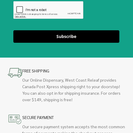
Subscribe
FREE SHIPPING
Our Online Dispensary, West Coast Releaf provides
Canada Post Xpress shipping right to your doorstep!
You can also opt in for shipping insurance. For orders
over $149, shipping is free!
SECURE PAYMENT
Our secure payment system accepts the most common
forms of payments making the checkout process