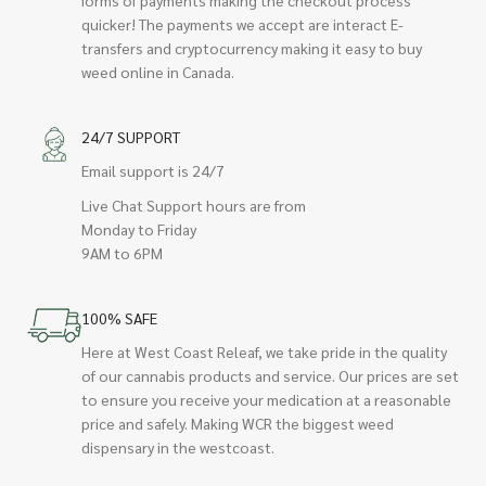
quicker! The payments we accept are interact E-
transfers and cryptocurrency making it easy to buy
weed online in Canada.
24/7 SUPPORT
Email support is 24/7
Live Chat Support hours are from
Monday to Friday
9AM to 6PM
100% SAFE
Here at West Coast Releaf, we take pride in the quality
of our cannabis products and service. Our prices are set
to ensure you receive your medication at a reasonable
price and safely. Making WCR the biggest weed
dispensary in the westcoast.