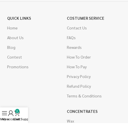
QUICK LINKS
COSTUMER SERVICE
Home
Contact Us
About Us
FAQs
Blog
Rewards
Contest
How To Order
Promotions
How To Pay
Privacy Policy
Refund Policy
Terms & Conditions
CANNABIS
CONCENTRATES
0
Menu
My account
Live Support
Cart
Indica
Wax