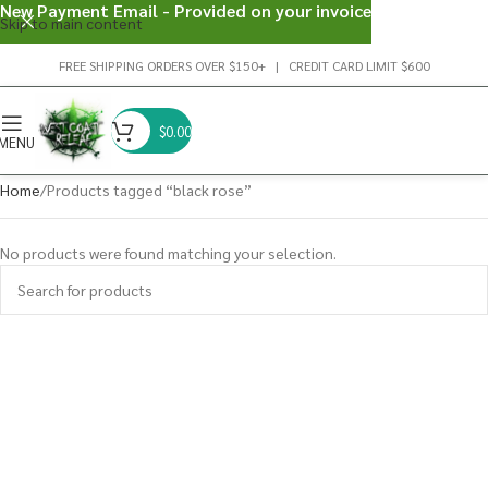
New Payment Email - Provided on your invoice
Skip to main content
FREE SHIPPING ORDERS OVER $150+ | CREDIT CARD LIMIT $600
$
0.00
MENU
Home
Products tagged “black rose”
No products were found matching your selection.