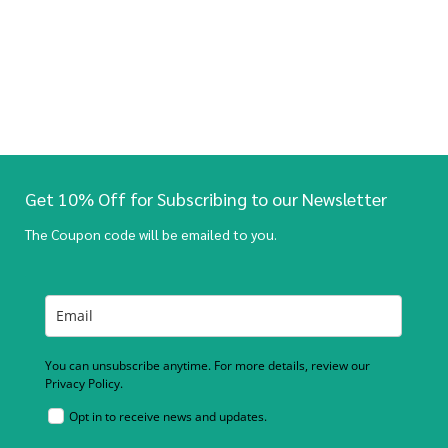
Get 10% Off for Subscribing to our Newsletter
The Coupon code will be emailed to you.
You can unsubscribe anytime. For more details, review our
Privacy Policy.
Opt in to receive news and updates.