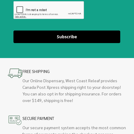
Subscribe
FREE SHIPPING
Our Online Dispensary, West Coast Releaf provides
Canada Post Xpress shipping right to your doorstep!
You can also opt in for shipping insurance. For orders
over $149, shipping is free!
SECURE PAYMENT
Our secure payment system accepts the most common
forms of payments making the checkout process