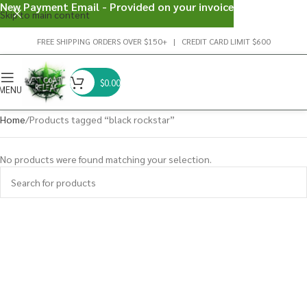
New Payment Email - Provided on your invoice
Skip to main content
FREE SHIPPING ORDERS OVER $150+ | CREDIT CARD LIMIT $600
$
0.00
MENU
Home
Products tagged “black rockstar”
No products were found matching your selection.