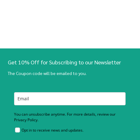
Get 10% Off for Subscribing to our Newsletter
The Coupon code will be emailed to you.
You can unsubscribe anytime. For more details, review our
Privacy Policy.
Opt in to receive news and updates.