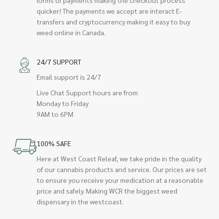
quicker! The payments we accept are interact E-
transfers and cryptocurrency making it easy to buy
weed online in Canada.
24/7 SUPPORT
Email support is 24/7
Live Chat Support hours are from
Monday to Friday
9AM to 6PM
100% SAFE
Here at West Coast Releaf, we take pride in the quality
of our cannabis products and service. Our prices are set
to ensure you receive your medication at a reasonable
price and safely. Making WCR the biggest weed
dispensary in the westcoast.