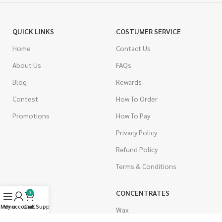
QUICK LINKS
COSTUMER SERVICE
Home
Contact Us
About Us
FAQs
Blog
Rewards
Contest
How To Order
Promotions
How To Pay
Privacy Policy
Refund Policy
Terms & Conditions
CANNABIS
CONCENTRATES
0
Menu
My account
Live Support
Cart
Indica
Wax