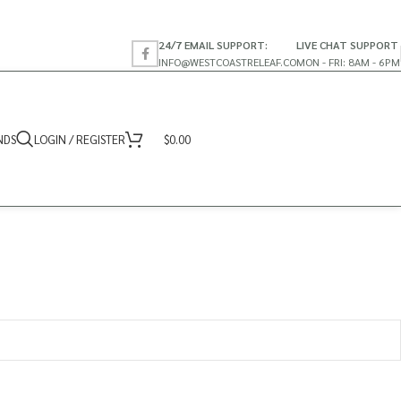
24/7 EMAIL SUPPORT:
LIVE CHAT SUPPORT
INFO@WESTCOASTRELEAF.CO
MON - FRI: 8AM - 6PM
NDS
LOGIN / REGISTER
$
0.00