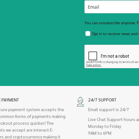
You can unsubscribe anytime. Fo
Opt in to receive news and
E PAYMENT
24/7 SUPPORT
cure payment system accepts the
Email support is 24/7
ommon forms of payments making
Live Chat Support hours a
eckout process quicker! The
Monday to Friday
ts we accept are interact E-
9AM to 6PM
rs and cryptocurrency making it