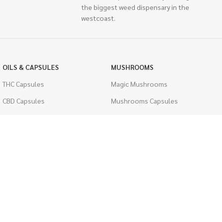
the biggest weed dispensary in the
westcoast.
OILS & CAPSULES
MUSHROOMS
THC Capsules
Magic Mushrooms
CBD Capsules
Mushrooms Capsules
THC Tinctures
Shroom Edibles
CBD Tinctures
Bulk Mushrooms
Topicals
PSYCHEDELICS
Pet Health
LSD
Men's Health
CIGARETTES
ACCESSORIES
Single Pack