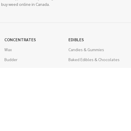
 buy weed online in Canada.
CONCENTRATES
EDIBLES
Wax
Candies & Gummies
Budder
Baked Edibles & Chocolates
Shatter
Drinks, Teas, & Cocoa
Live Resin
THC Edibles
Sauce
CBD Edibles
Caviar
CBD/THC Edibles
Diamonds
VAPORIZERS
Distillate & Syringes
Battery & Starter Kits
CBD Isolate