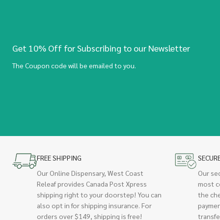
Get 10% Off for Subscribing to our Newsletter
The Coupon code will be emailed to you.
FREE SHIPPING
SECUR
Our Online Dispensary, West Coast
Our se
Releaf provides Canada Post Xpress
most c
shipping right to your doorstep! You can
the ch
also opt in for shipping insurance. For
paymen
orders over $149, shipping is free!
transfe