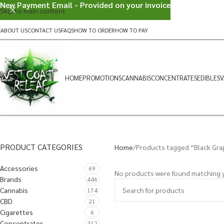
New Payment Email - Provided on your invoice
Skip to main content
ABOUT US
CONTACT US
FAQS
HOW TO ORDER
HOW TO PAY
HOME
PROMOTIONS
CANNABIS
CONCENTRATES
EDIBLES
V
PRODUCT CATEGORIES
Home
Products tagged “Black Gr
Accessories
69
No products were found matching y
Brands
446
Cannabis
174
CBD
21
Cigarettes
6
Concentrates
312