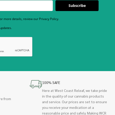
Subscribe
r more details, review our Privacy Policy.
 updates.
100% SAFE
Here at West Coast Releaf, we take pride
in the quality of our cannabis products
re from
and service. Our prices are set to ensure
you receive your medication at a
reasonable price and safely. Making WCR