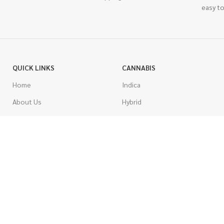
easy to
QUICK LINKS
CANNABIS
Home
Indica
About Us
Hybrid
Blog
Sativa
Contest
Gas Strains
Promotions
Craft
AAAA
COSTUMER SERVICE
AAA
Contact Us
AA
FAQs
A