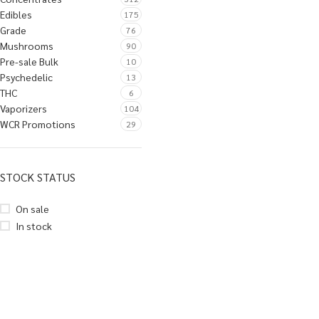
Edibles
175
Grade
76
Mushrooms
90
Pre-sale Bulk
10
Psychedelic
13
THC
6
Vaporizers
104
WCR Promotions
29
STOCK STATUS
On sale
In stock