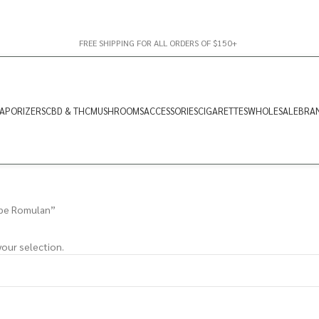
FREE SHIPPING FOR ALL ORDERS OF $150+
APORIZERS
CBD & THC
MUSHROOMS
ACCESSORIES
CIGARETTES
WHOLESALE
BRA
ape Romulan”
our selection.