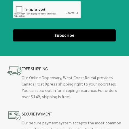
Subscribe
FREE SHIPPING
Our Online Dispensary, West Coast Releaf provides
Canada Post Xpress shipping right to your doorstep!
You can also opt in for shipping insurance. For orders
over $149, shipping is free!
SECURE PAYMENT
Our secure payment system accepts the most common
forms of payments making the checkout process