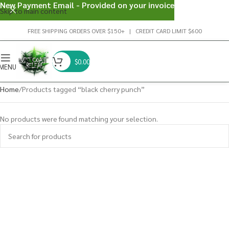
New Payment Email - Provided on your invoice
Skip to main content
FREE SHIPPING ORDERS OVER $150+ | CREDIT CARD LIMIT $600
$
0.00
MENU
Home
Products tagged “black cherry punch”
No products were found matching your selection.