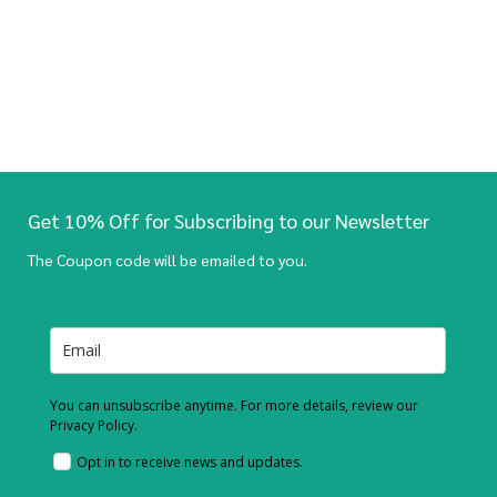
Get 10% Off for Subscribing to our Newsletter
The Coupon code will be emailed to you.
You can unsubscribe anytime. For more details, review our
Privacy Policy.
Opt in to receive news and updates.