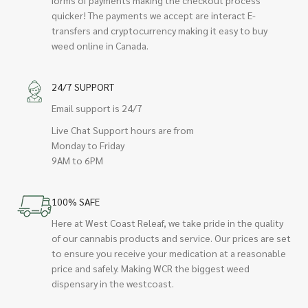
quicker! The payments we accept are interact E-
transfers and cryptocurrency making it easy to buy
weed online in Canada.
24/7 SUPPORT
Email support is 24/7
Live Chat Support hours are from
Monday to Friday
9AM to 6PM
100% SAFE
Here at West Coast Releaf, we take pride in the quality
of our cannabis products and service. Our prices are set
to ensure you receive your medication at a reasonable
price and safely. Making WCR the biggest weed
dispensary in the westcoast.