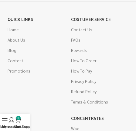
QUICK LINKS
COSTUMER SERVICE
Home
Contact Us
About Us
FAQs
Blog
Rewards
Contest
How To Order
Promotions
How To Pay
Privacy Policy
Refund Policy
Terms & Conditions
CANNABIS
CONCENTRATES
0
Menu
My account
Live Support
Cart
Indica
Wax