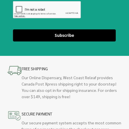
Subscribe
FREE SHIPPING
Our Online Dispensary, West Coast Releaf provides
Canada Post Xpress shipping right to your doorstep!
You can also opt in for shipping insurance. For orders
over $149, shipping is free!
SECURE PAYMENT
Our secure payment system accepts the most common
forms of payments making the checkout process