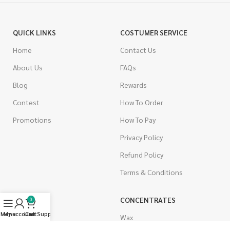
QUICK LINKS
COSTUMER SERVICE
Home
Contact Us
About Us
FAQs
Blog
Rewards
Contest
How To Order
Promotions
How To Pay
Privacy Policy
Refund Policy
Terms & Conditions
CANNABIS
CONCENTRATES
0
Menu
My account
Live Support
Cart
Indica
Wax