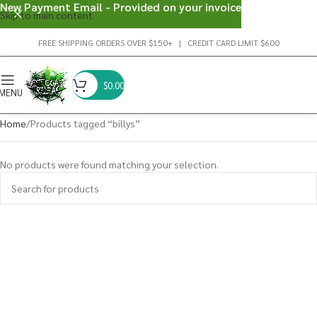
New Payment Email - Provided on your invoice
Skip to main content
FREE SHIPPING ORDERS OVER $150+ | CREDIT CARD LIMIT $600
$
0.00
MENU
Home
Products tagged “billys”
No products were found matching your selection.