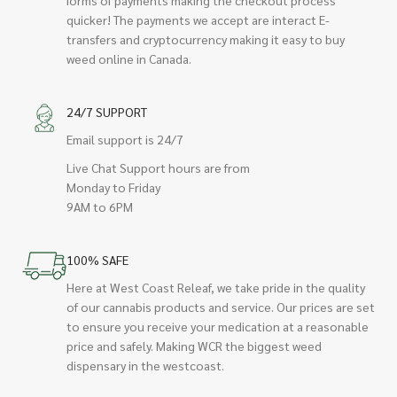
quicker! The payments we accept are interact E-
transfers and cryptocurrency making it easy to buy
weed online in Canada.
24/7 SUPPORT
Email support is 24/7
Live Chat Support hours are from
Monday to Friday
9AM to 6PM
100% SAFE
Here at West Coast Releaf, we take pride in the quality
of our cannabis products and service. Our prices are set
to ensure you receive your medication at a reasonable
price and safely. Making WCR the biggest weed
dispensary in the westcoast.