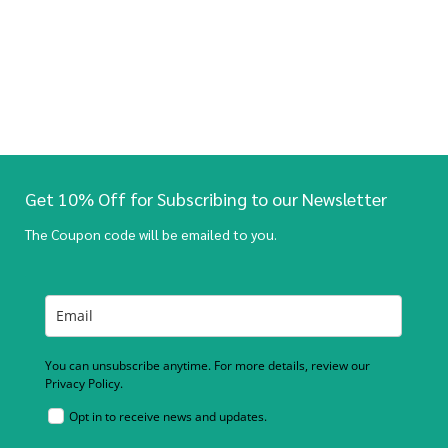
Get 10% Off for Subscribing to our Newsletter
The Coupon code will be emailed to you.
You can unsubscribe anytime. For more details, review our
Privacy Policy.
Opt in to receive news and updates.