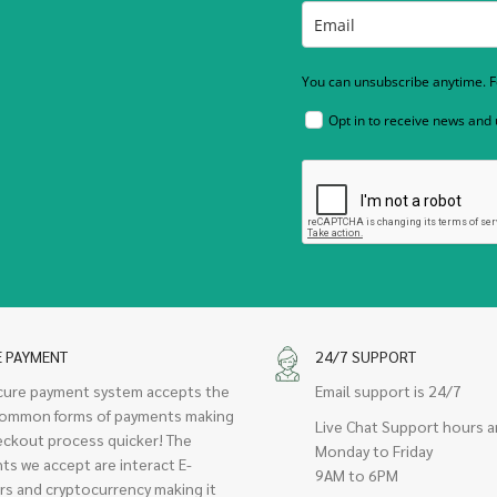
You can unsubscribe anytime. Fo
Opt in to receive news and
E PAYMENT
24/7 SUPPORT
cure payment system accepts the
Email support is 24/7
ommon forms of payments making
Live Chat Support hours a
eckout process quicker! The
Monday to Friday
ts we accept are interact E-
9AM to 6PM
rs and cryptocurrency making it