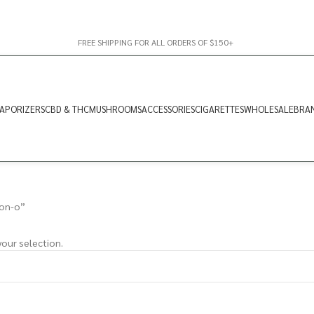
FREE SHIPPING FOR ALL ORDERS OF $150+
APORIZERS
CBD & THC
MUSHROOMS
ACCESSORIES
CIGARETTES
WHOLESALE
BRA
lon-o”
our selection.