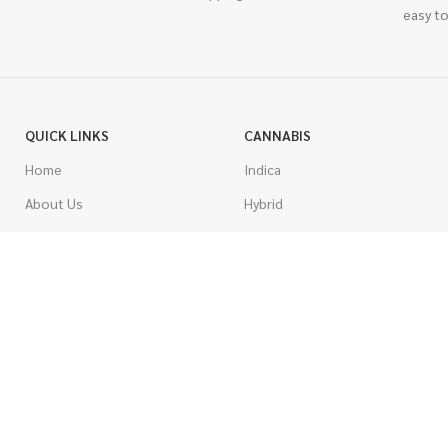
easy to
QUICK LINKS
CANNABIS
Home
Indica
About Us
Hybrid
Blog
Sativa
Contest
Gas Strains
Promotions
Craft
AAAA
COSTUMER SERVICE
AAA
Contact Us
AA
FAQs
A