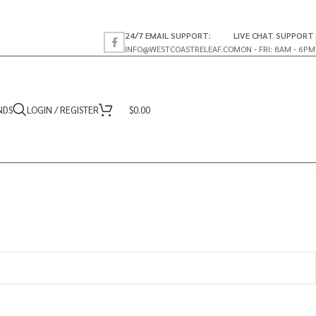
24/7 EMAIL SUPPORT:
LIVE CHAT SUPPORT
INFO@WESTCOASTRELEAF.CO
MON - FRI: 8AM - 6PM
NDS
LOGIN / REGISTER
$
0.00