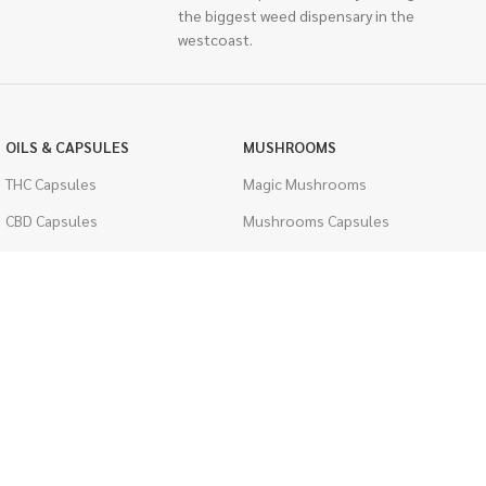
the biggest weed dispensary in the
westcoast.
OILS & CAPSULES
MUSHROOMS
THC Capsules
Magic Mushrooms
CBD Capsules
Mushrooms Capsules
THC Tinctures
Shroom Edibles
CBD Tinctures
Bulk Mushrooms
Topicals
PSYCHEDELICS
Pet Health
LSD
Men's Health
CIGARETTES
ACCESSORIES
Single Pack