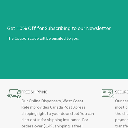
Get 10% Off for Subscribing to our Newsletter
The Coupon code will be emailed to you.
FREE SHIPPING
SECUR
Our Online Dispensary, West Coast
Our se
Releaf provides Canada Post Xpress
most c
shipping right to your doorstep! You can
the ch
also opt in for shipping insurance. For
paymen
orders over $149, shipping is free!
transfe