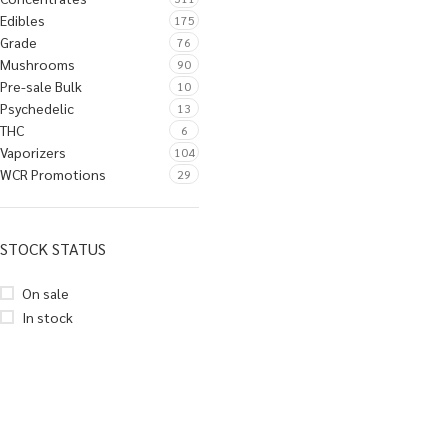
Edibles
175
Grade
76
Mushrooms
90
Pre-sale Bulk
10
Psychedelic
13
THC
6
Vaporizers
104
WCR Promotions
29
STOCK STATUS
On sale
In stock