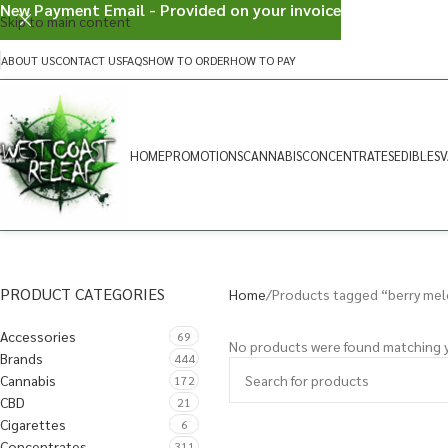
New Payment Email - Provided on your invoice
Skip to main content
ABOUT US
CONTACT US
FAQS
HOW TO ORDER
HOW TO PAY
HOME
PROMOTIONS
CANNABIS
CONCENTRATES
EDIBLES
V
PRODUCT CATEGORIES
Home
Products tagged “berry me
Accessories
69
No products were found matching y
Brands
444
Cannabis
172
CBD
21
Cigarettes
6
Concentrates
311