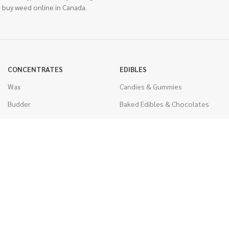
 buy weed online in Canada.
CONCENTRATES
EDIBLES
Wax
Candies & Gummies
Budder
Baked Edibles & Chocolates
Shatter
Drinks, Teas, & Cocoa
Live Resin
THC Edibles
Sauce
CBD Edibles
Caviar
CBD/THC Edibles
Diamonds
VAPORIZERS
Distillate & Syringes
Battery & Starter Kits
CBD Isolate