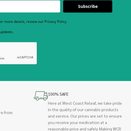
Subscribe
r more details, review our Privacy Policy.
 updates.
100% SAFE
Here at West Coast Releaf, we take pride
in the quality of our cannabis products
re from
and service. Our prices are set to ensure
you receive your medication at a
reasonable price and safely. Making WCR