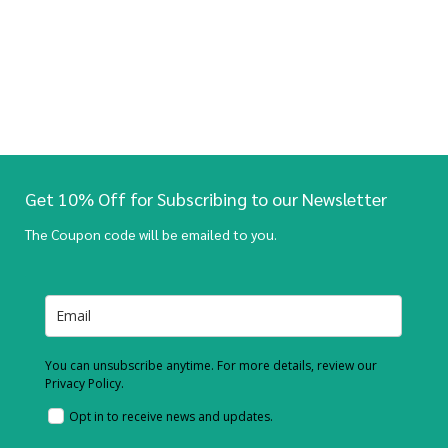
Get 10% Off for Subscribing to our Newsletter
The Coupon code will be emailed to you.
You can unsubscribe anytime. For more details, review our
Privacy Policy.
Opt in to receive news and updates.