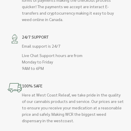
quicker! The payments we accept are interact E-
transfers and cryptocurrency making it easy to buy
weed online in Canada.
24/7 SUPPORT
Email support is 24/7
Live Chat Support hours are from
Monday to Friday
9AM to 6PM
100% SAFE
Here at West Coast Releaf, we take pride in the quality
of our cannabis products and service. Our prices are set
to ensure you receive your medication at a reasonable
price and safely. Making WCR the biggest weed
dispensary in the westcoast.