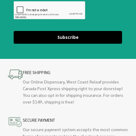
Subscribe
FREE SHIPPING
Our Online Dispensary, West Coast Releaf provides
Canada Post Xpress shipping right to your doorstep!
You can also opt in for shipping insurance. For orders
over $149, shipping is free!
SECURE PAYMENT
Our secure payment system accepts the most common
forms of payments making the checkout process