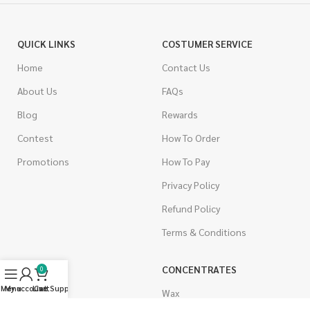
QUICK LINKS
COSTUMER SERVICE
Home
Contact Us
About Us
FAQs
Blog
Rewards
Contest
How To Order
Promotions
How To Pay
Privacy Policy
Refund Policy
Terms & Conditions
CANNABIS
CONCENTRATES
0
Menu
My account
Live Support
Cart
Indica
Wax