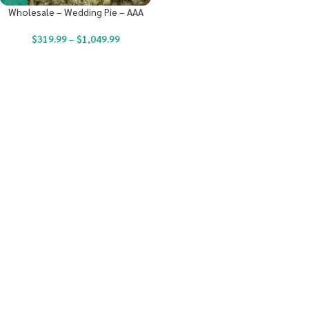
Wholesale – Wedding Pie – AAA
$
319.99
–
$
1,049.99