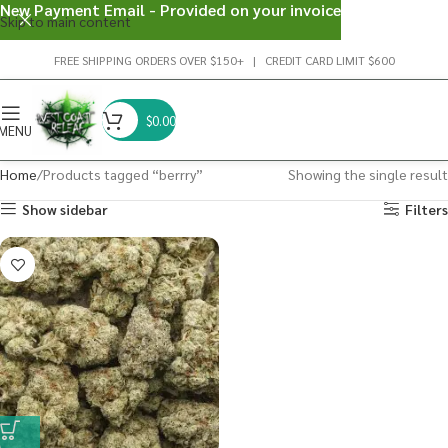
New Payment Email - Provided on your invoice
Skip to main content
FREE SHIPPING ORDERS OVER $150+ | CREDIT CARD LIMIT $600
$
0.00
MENU
Home
Products tagged “berrry”
Showing the single result
Show sidebar
Filters