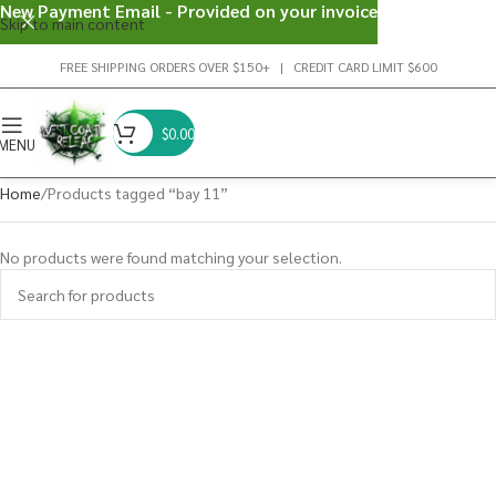
New Payment Email - Provided on your invoice
Skip to main content
FREE SHIPPING ORDERS OVER $150+ | CREDIT CARD LIMIT $600
$
0.00
MENU
Home
Products tagged “bay 11”
No products were found matching your selection.