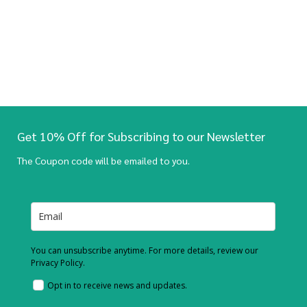
Get 10% Off for Subscribing to our Newsletter
The Coupon code will be emailed to you.
You can unsubscribe anytime. For more details, review our
Privacy Policy.
Opt in to receive news and updates.