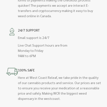
quicker! The payments we accept are interact E-
transfers and cryptocurrency making it easy to buy
weed online in Canada.
24/7 SUPPORT
Email support is 24/7
Live Chat Support hours are from
Monday to Friday
9AM to 6PM
100% SAFE
Here at West Coast Releaf, we take pride in the quality
of our cannabis products and service. Our prices are set
to ensure you receive your medication at a reasonable
price and safely. Making WCR the biggest weed
dispensary in the westcoast.