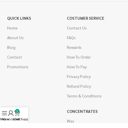
QUICK LINKS
COSTUMER SERVICE
Home
Contact Us
About Us
FAQs
Blog
Rewards
Contest
How To Order
Promotions
How To Pay
Privacy Policy
Refund Policy
Terms & Conditions
CANNABIS
CONCENTRATES
0
Menu
My account
Live Support
Cart
Indica
Wax