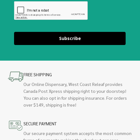
Subscribe
FREE SHIPPING
Our Online Dispensary, West Coast Releaf provides
Canada Post Xpress shipping right to your doorstep!
You can also opt in for shipping insurance. For orders
over $149, shipping is free!
SECURE PAYMENT
Our secure payment system accepts the most common
forms of payments making the checkout process