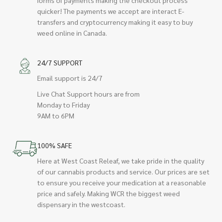
quicker! The payments we accept are interact E-
transfers and cryptocurrency making it easy to buy
weed online in Canada.
24/7 SUPPORT
Email support is 24/7
Live Chat Support hours are from
Monday to Friday
9AM to 6PM
100% SAFE
Here at West Coast Releaf, we take pride in the quality
of our cannabis products and service. Our prices are set
to ensure you receive your medication at a reasonable
price and safely. Making WCR the biggest weed
dispensary in the westcoast.