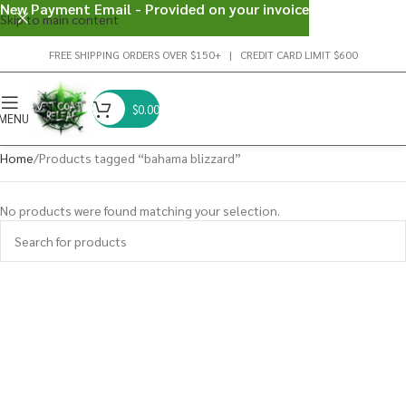
New Payment Email - Provided on your invoice
Skip to main content
FREE SHIPPING ORDERS OVER $150+ | CREDIT CARD LIMIT $600
$
0.00
MENU
Home
Products tagged “bahama blizzard”
No products were found matching your selection.