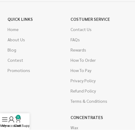
QUICK LINKS
COSTUMER SERVICE
Home
Contact Us
About Us
FAQs
Blog
Rewards
Contest
How To Order
Promotions
How To Pay
Privacy Policy
Refund Policy
Terms & Conditions
CANNABIS
CONCENTRATES
0
Menu
My account
Live Support
Cart
Indica
Wax