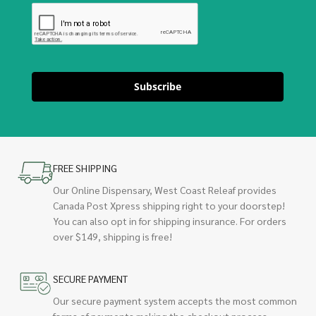
Subscribe
FREE SHIPPING
Our Online Dispensary, West Coast Releaf provides
Canada Post Xpress shipping right to your doorstep!
You can also opt in for shipping insurance. For orders
over $149, shipping is free!
SECURE PAYMENT
Our secure payment system accepts the most common
forms of payments making the checkout process