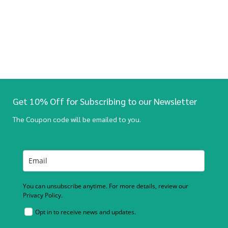
Get 10% Off for Subscribing to our Newsletter
The Coupon code will be emailed to you.
You can unsubscribe anytime. For more details, review our
Privacy Policy.
Opt in to receive news and updates.