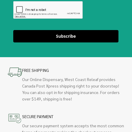
Subscribe
FREE SHIPPING
Our Online Dispensary, West Coast Releaf provides
Canada Post Xpress shipping right to your doorstep!
You can also opt in for shipping insurance. For orders
over $149, shipping is free!
SECURE PAYMENT
Our secure payment system accepts the most common
forms of payments making the checkout process