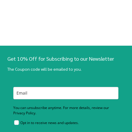
Get 10% Off for Subscribing to our Newsletter
The Coupon code will be emailed to you.
You can unsubscribe anytime. For more details, review our
Privacy Policy.
Opt in to receive news and updates.