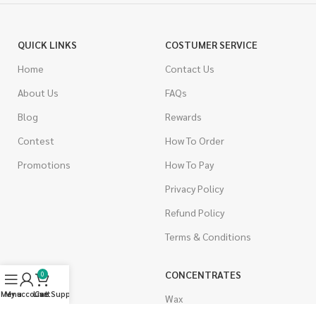
QUICK LINKS
COSTUMER SERVICE
Home
Contact Us
About Us
FAQs
Blog
Rewards
Contest
How To Order
Promotions
How To Pay
Privacy Policy
Refund Policy
Terms & Conditions
CANNABIS
CONCENTRATES
0
Menu
My account
Live Support
Cart
Indica
Wax