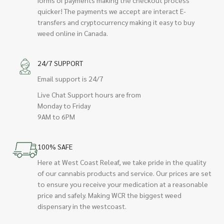
quicker! The payments we accept are interact E-
transfers and cryptocurrency making it easy to buy
weed online in Canada.
24/7 SUPPORT
Email support is 24/7
Live Chat Support hours are from
Monday to Friday
9AM to 6PM
100% SAFE
Here at West Coast Releaf, we take pride in the quality
of our cannabis products and service. Our prices are set
to ensure you receive your medication at a reasonable
price and safely. Making WCR the biggest weed
dispensary in the westcoast.