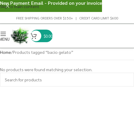
New Payment Email - Provided on your invoice
Skip to main content
FREE SHIPPING ORDERS OVER $150+ | CREDIT CARD LIMIT $600
$
0.00
MENU
Home
Products tagged “bacio gelato”
No products were found matching your selection.