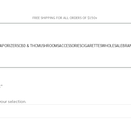
FREE SHIPPING FOR ALL ORDERS OF $150+
APORIZERS
CBD & THC
MUSHROOMS
ACCESSORIES
CIGARETTES
WHOLESALE
BRA
k”
our selection.