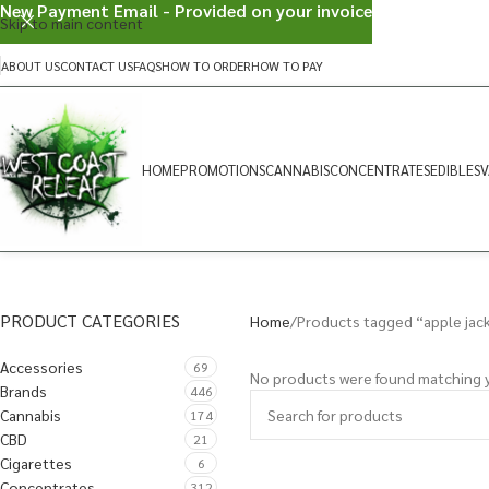
New Payment Email - Provided on your invoice
Skip to main content
ABOUT US
CONTACT US
FAQS
HOW TO ORDER
HOW TO PAY
HOME
PROMOTIONS
CANNABIS
CONCENTRATES
EDIBLES
V
PRODUCT CATEGORIES
Home
Products tagged “apple jac
Accessories
69
No products were found matching y
Brands
446
Cannabis
174
CBD
21
Cigarettes
6
Concentrates
312