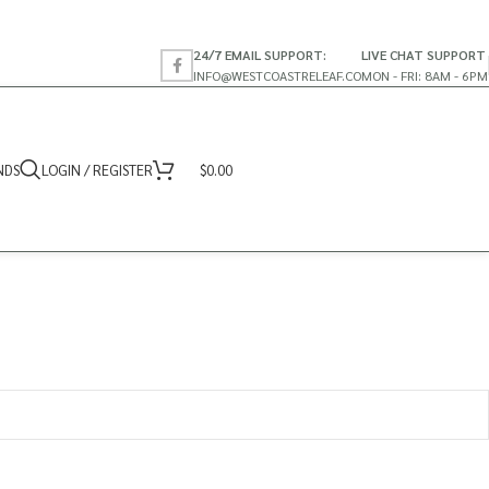
24/7 EMAIL SUPPORT:
LIVE CHAT SUPPORT
INFO@WESTCOASTRELEAF.CO
MON - FRI: 8AM - 6PM
NDS
LOGIN / REGISTER
$
0.00