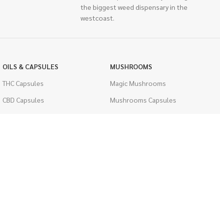
the biggest weed dispensary in the
westcoast.
OILS & CAPSULES
MUSHROOMS
THC Capsules
Magic Mushrooms
CBD Capsules
Mushrooms Capsules
THC Tinctures
Shroom Edibles
CBD Tinctures
Bulk Mushrooms
Topicals
PSYCHEDELICS
Pet Health
LSD
Men's Health
CIGARETTES
ACCESSORIES
Single Pack