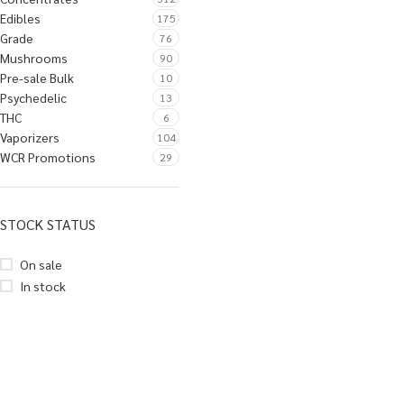
Edibles
175
Grade
76
Mushrooms
90
Pre-sale Bulk
10
Psychedelic
13
THC
6
Vaporizers
104
WCR Promotions
29
STOCK STATUS
On sale
In stock