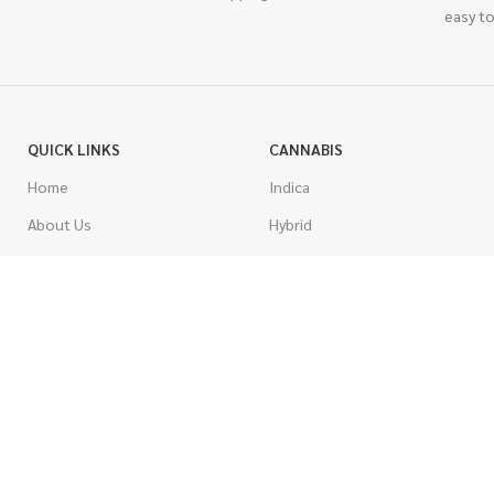
easy to
QUICK LINKS
CANNABIS
Home
Indica
About Us
Hybrid
Blog
Sativa
Contest
Gas Strains
Promotions
Craft
AAAA
COSTUMER SERVICE
AAA
Contact Us
AA
FAQs
A