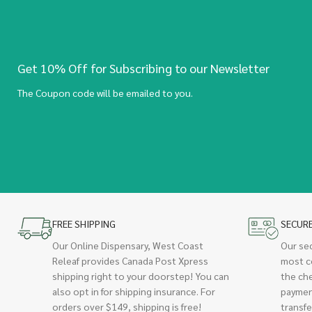
Get 10% Off for Subscribing to our Newsletter
The Coupon code will be emailed to you.
FREE SHIPPING
SECUR
Our Online Dispensary, West Coast
Our se
Releaf provides Canada Post Xpress
most c
shipping right to your doorstep! You can
the ch
also opt in for shipping insurance. For
paymen
orders over $149, shipping is free!
transfe