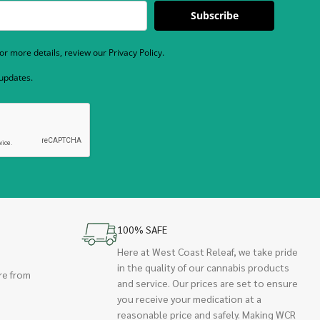
Subscribe
r more details, review our Privacy Policy.
 updates.
100% SAFE
Here at West Coast Releaf, we take pride
in the quality of our cannabis products
re from
and service. Our prices are set to ensure
you receive your medication at a
reasonable price and safely. Making WCR