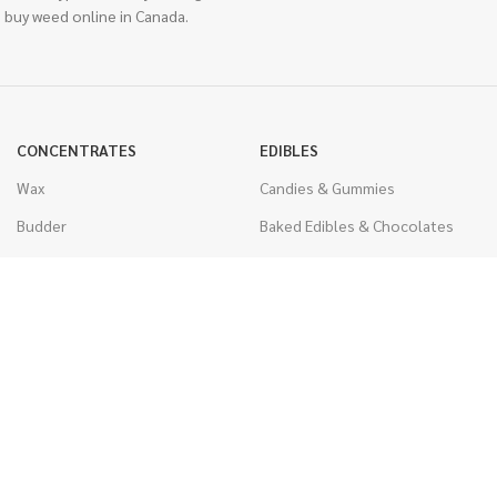
 buy weed online in Canada.
CONCENTRATES
EDIBLES
Wax
Candies & Gummies
Budder
Baked Edibles & Chocolates
Shatter
Drinks, Teas, & Cocoa
Live Resin
THC Edibles
Sauce
CBD Edibles
Caviar
CBD/THC Edibles
Diamonds
VAPORIZERS
Distillate & Syringes
Battery & Starter Kits
CBD Isolate