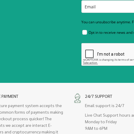
You can unsubscribe anytime. Fo
Opt in to receive news and
E PAYMENT
24/7 SUPPORT
cure payment system accepts the
Email support is 24/7
ommon forms of payments making
Live Chat Support hours a
eckout process quicker! The
Monday to Friday
ts we accept are interact E-
9AM to 6PM
rs and cryptocurrency making it