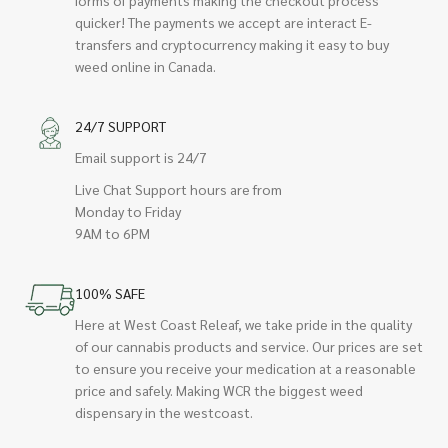
quicker! The payments we accept are interact E-
transfers and cryptocurrency making it easy to buy
weed online in Canada.
24/7 SUPPORT
Email support is 24/7
Live Chat Support hours are from
Monday to Friday
9AM to 6PM
100% SAFE
Here at West Coast Releaf, we take pride in the quality
of our cannabis products and service. Our prices are set
to ensure you receive your medication at a reasonable
price and safely. Making WCR the biggest weed
dispensary in the westcoast.