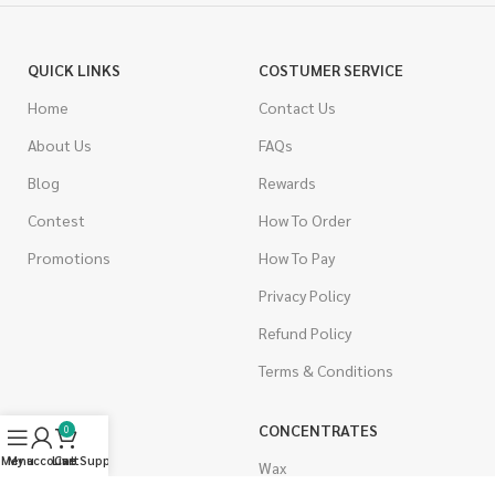
QUICK LINKS
COSTUMER SERVICE
Home
Contact Us
About Us
FAQs
Blog
Rewards
Contest
How To Order
Promotions
How To Pay
Privacy Policy
Refund Policy
Terms & Conditions
CANNABIS
CONCENTRATES
0
Menu
My account
Live Support
Cart
Indica
Wax