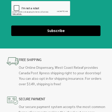
Subscribe
FREE SHIPPING
Our Online Dispensary, West Coast Releaf provides
Canada Post Xpress shipping right to your doorstep!
You can also opt in for shipping insurance. For orders
over $149, shipping is free!
SECURE PAYMENT
Our secure payment system accepts the most common
forms of payments making the checkout process