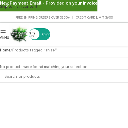
New Payment Email - Provided on your invoice
Skip to main content
FREE SHIPPING ORDERS OVER $150+ | CREDIT CARD LIMIT $600
$
0.00
MENU
Home
Products tagged “anise”
No products were found matching your selection.