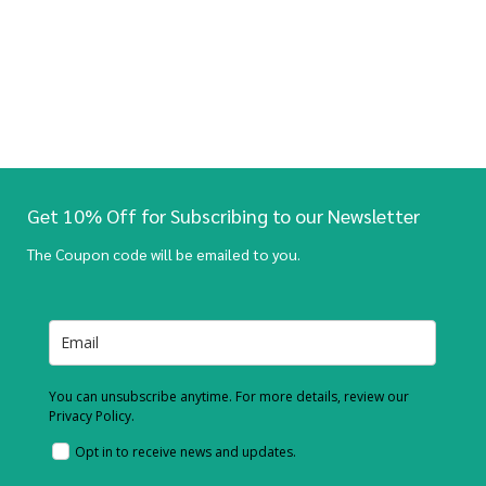
Get 10% Off for Subscribing to our Newsletter
The Coupon code will be emailed to you.
You can unsubscribe anytime. For more details, review our
Privacy Policy.
Opt in to receive news and updates.