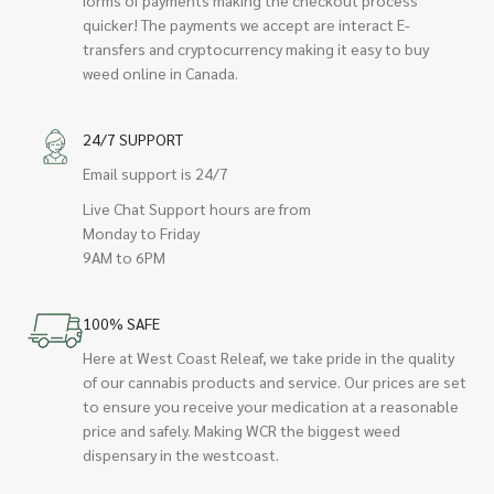
quicker! The payments we accept are interact E-
transfers and cryptocurrency making it easy to buy
weed online in Canada.
24/7 SUPPORT
Email support is 24/7
Live Chat Support hours are from
Monday to Friday
9AM to 6PM
100% SAFE
Here at West Coast Releaf, we take pride in the quality
of our cannabis products and service. Our prices are set
to ensure you receive your medication at a reasonable
price and safely. Making WCR the biggest weed
dispensary in the westcoast.