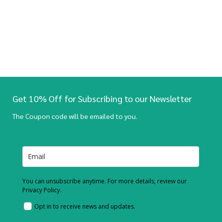
Get 10% Off for Subscribing to our Newsletter
The Coupon code will be emailed to you.
You can unsubscribe anytime. For more details, review our
Privacy Policy.
Opt in to receive news and updates.