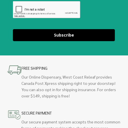
Subscribe
FREE SHIPPING
Our Online Dispensary, West Coast Releaf provides
Canada Post Xpress shipping right to your doorstep!
You can also opt in for shipping insurance. For orders
over $149, shipping is free!
SECURE PAYMENT
Our secure payment system accepts the most common
forms of payments making the checkout process