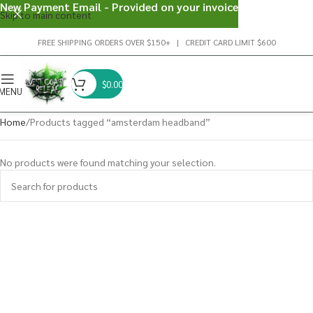
New Payment Email - Provided on your invoice
Skip to main content
FREE SHIPPING ORDERS OVER $150+ | CREDIT CARD LIMIT $600
$
0.00
MENU
Home
Products tagged “amsterdam headband”
No products were found matching your selection.