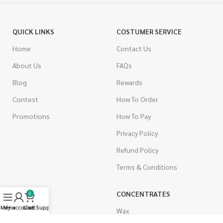
QUICK LINKS
COSTUMER SERVICE
Home
Contact Us
About Us
FAQs
Blog
Rewards
Contest
How To Order
Promotions
How To Pay
Privacy Policy
Refund Policy
Terms & Conditions
CANNABIS
CONCENTRATES
0
Menu
My account
Live Support
Cart
Indica
Wax